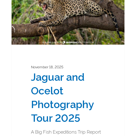
2025
November 18, 2025
Jaguar and
Ocelot
Photography
Tour 2025
A Big Fish Expeditions Trip Report