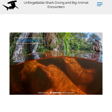
Skip
Unforgettable Shark Diving and Big Animal
Encounters
to
main
content
Pink
0
Dolphin
TRIP REPORTS
Snorkeling
Tour
2026