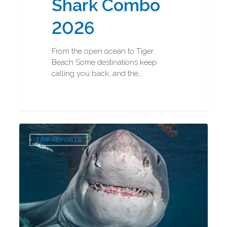
Shark Combo
2026
From the open ocean to Tiger
Beach Some destinations keep
calling you back, and the…
Great
0
White
TRIP REPORTS
Shark
Diving
2026