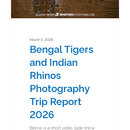
March 5, 2026
Bengal Tigers
and Indian
Rhinos
Photography
Trip Report
2026
Below is a short video slide show