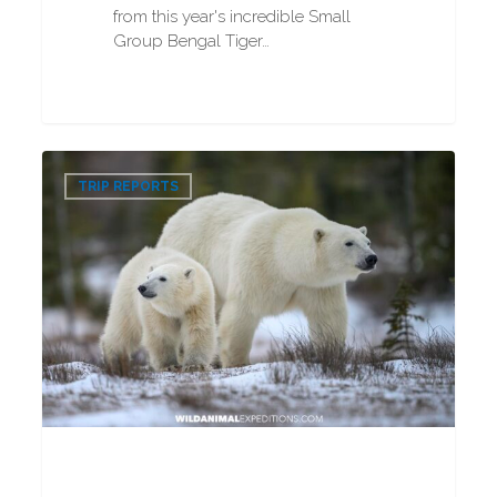
from this year's incredible Small
Group Bengal Tiger…
VIP
0
Polar
TRIP REPORTS
Bear
Photography
Tour
2025