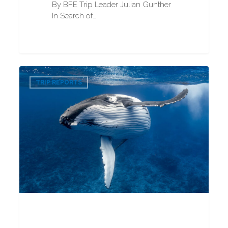
By BFE Trip Leader Julian Gunther
In Search of…
Humpback
0
Whale
TRIP REPORTS
Snorkeling
2025