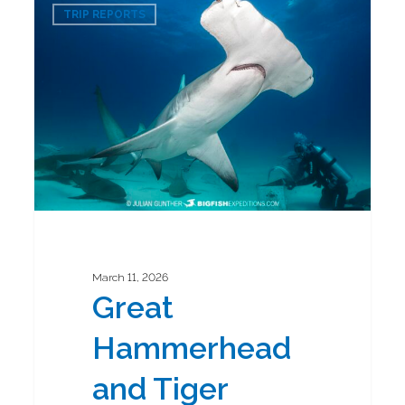
0
Hammerhead
TRIP REPORTS
and
Tiger
Shark
Diving
Safari
2026
March 11, 2026
Great
Hammerhead
and Tiger