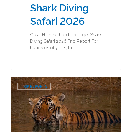
Shark Diving
Safari 2026
Great Hammerhead and Tiger Shark
Diving Safari 2026 Trip Report For
hundreds of years, the…
Bengal
0
Tigers
TRIP REPORTS
and
Indian
Rhinos
Photography
Trip
Report
2026