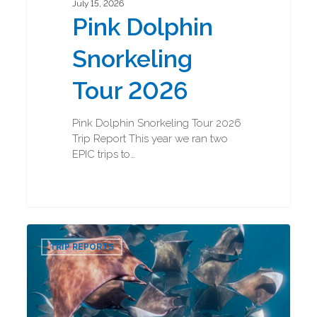
July 15, 2026
Pink Dolphin
Snorkeling
Tour 2026
Pink Dolphin Snorkeling Tour 2026
Trip Report This year we ran two
EPIC trips to…
Baja
0
Marine
TRIP REPORTS
Mega
Fauna
2026