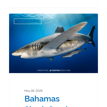
Bahamas
0
Shark
TRIP REPORTS
Combo
2026
May 28, 2026
Bahamas