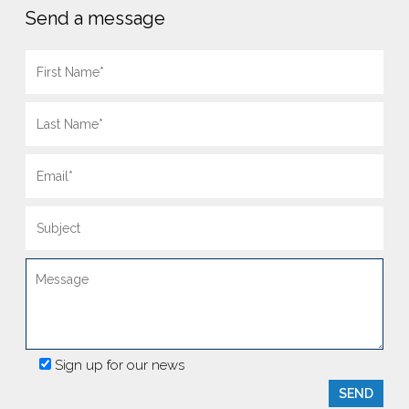
Send a message
Sign up for our news