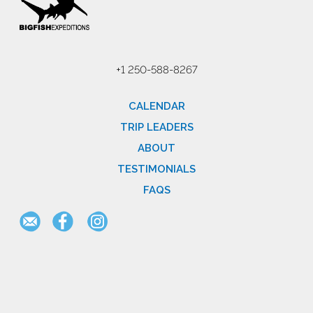
+1 250-588-8267
CALENDAR
TRIP LEADERS
ABOUT
TESTIMONIALS
FAQS