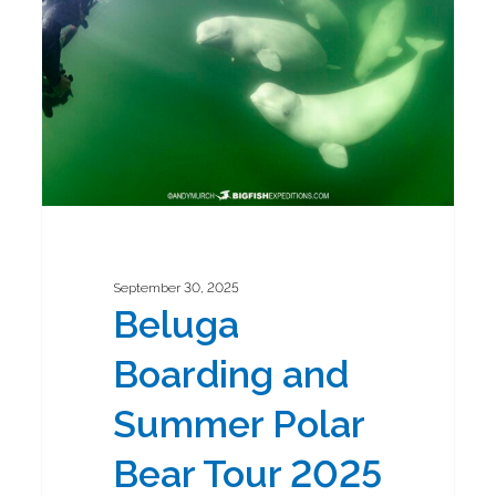
Summer
Polar
Bear
Tour
2025
September 30, 2025
Beluga
Boarding and
Summer Polar
Bear Tour 2025