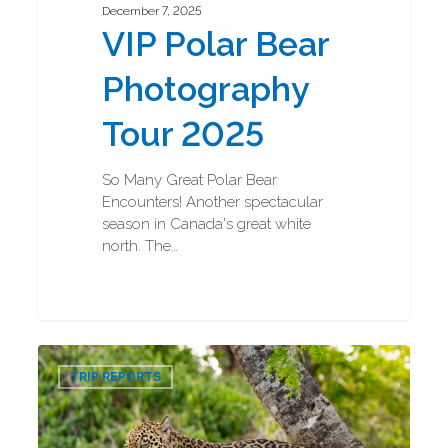
December 7, 2025
VIP Polar Bear
Photography
Tour 2025
So Many Great Polar Bear
Encounters! Another spectacular
season in Canada's great white
north. The…
Jaguar
0
and
TRIP REPORTS
Ocelot
Photography
Tour