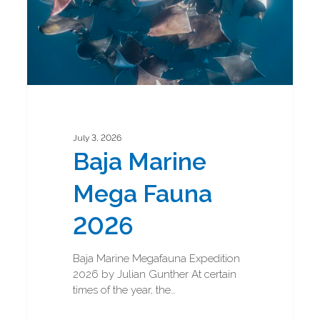
July 3, 2026
Baja Marine
Mega Fauna
2026
Baja Marine Megafauna Expedition
2026 by Julian Gunther At certain
times of the year, the…