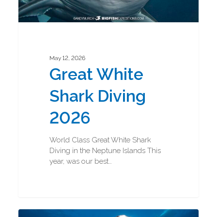
May 12, 2026
Great White
Shark Diving
2026
World Class Great White Shark
Diving in the Neptune Islands This
year, was our best…
Great