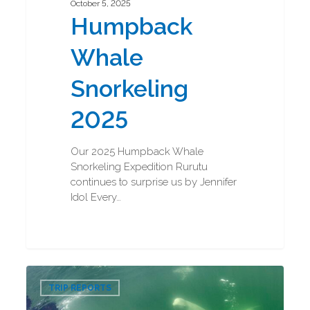
October 5, 2025
Humpback
Whale
Snorkeling
2025
Our 2025 Humpback Whale
Snorkeling Expedition Rurutu
continues to surprise us by Jennifer
Idol Every…
Beluga
0
Boarding
TRIP REPORTS
and