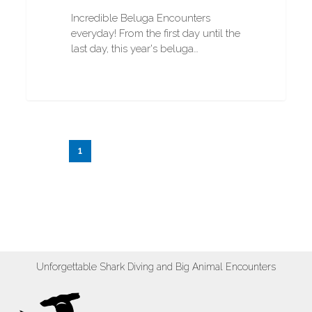
Incredible Beluga Encounters
everyday! From the first day until the
last day, this year's beluga…
1
2
3
…
20
Next
Unforgettable Shark Diving and Big Animal Encounters