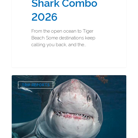
Shark Combo
2026
From the open ocean to Tiger
Beach Some destinations keep
calling you back, and the…
Great
0
White
TRIP REPORTS
Shark
Diving
2026