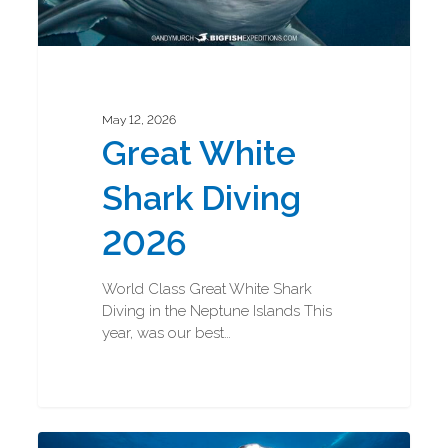
May 12, 2026
Great White
Shark Diving
2026
World Class Great White Shark
Diving in the Neptune Islands This
year, was our best…
Great