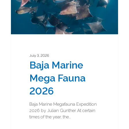
July 3, 2026
Baja Marine
Mega Fauna
2026
Baja Marine Megafauna Expedition
2026 by Julian Gunther At certain
times of the year, the…