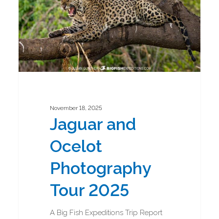
2025
November 18, 2025
Jaguar and
Ocelot
Photography
Tour 2025
A Big Fish Expeditions Trip Report