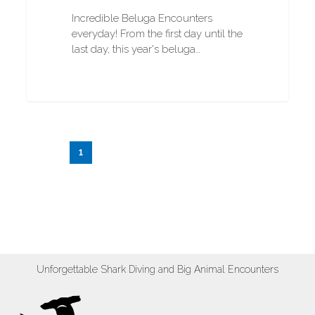
Incredible Beluga Encounters
everyday! From the first day until the
last day, this year's beluga…
1
2
3
…
20
Next
Unforgettable Shark Diving and Big Animal Encounters