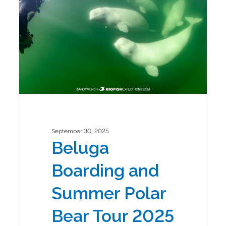
Summer
Polar
Bear
Tour
2025
September 30, 2025
Beluga
Boarding and
Summer Polar
Bear Tour 2025