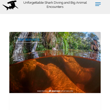
Skip
Unforgettable Shark Diving and Big Animal
Encounters
to
main
content
Pink
0
Dolphin
TRIP REPORTS
Snorkeling
Tour
2026