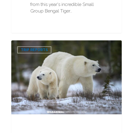
from this year's incredible Small
Group Bengal Tiger…
VIP
0
Polar
TRIP REPORTS
Bear
Photography
Tour
2025