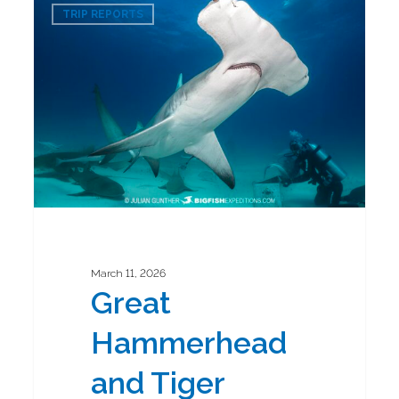
0
Hammerhead
TRIP REPORTS
and
Tiger
Shark
Diving
Safari
2026
March 11, 2026
Great
Hammerhead
and Tiger