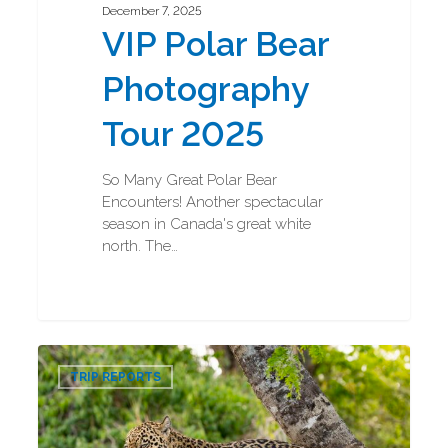
December 7, 2025
VIP Polar Bear
Photography
Tour 2025
So Many Great Polar Bear
Encounters! Another spectacular
season in Canada's great white
north. The…
Jaguar
0
and
TRIP REPORTS
Ocelot
Photography
Tour