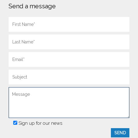
Send a message
Sign up for our news