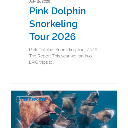
July 15, 2026
Pink Dolphin
Snorkeling
Tour 2026
Pink Dolphin Snorkeling Tour 2026
Trip Report This year we ran two
EPIC trips to…
Baja
0
Marine
TRIP REPORTS
Mega
Fauna
2026