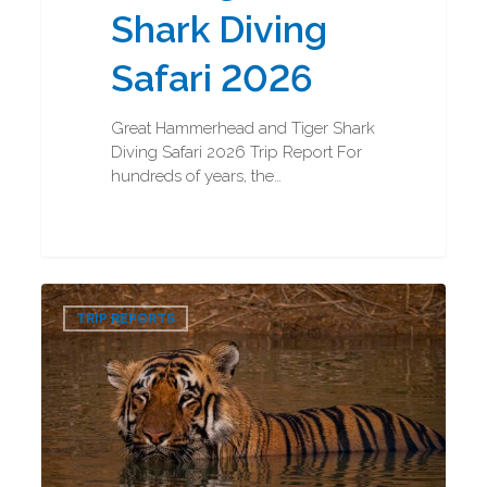
Shark Diving
Safari 2026
Great Hammerhead and Tiger Shark
Diving Safari 2026 Trip Report For
hundreds of years, the…
Bengal
0
Tigers
TRIP REPORTS
and
Indian
Rhinos
Photography
Trip
Report
2026