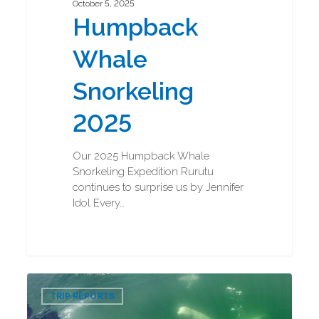
October 5, 2025
Humpback
Whale
Snorkeling
2025
Our 2025 Humpback Whale
Snorkeling Expedition Rurutu
continues to surprise us by Jennifer
Idol Every…
Beluga
0
Boarding
TRIP REPORTS
and