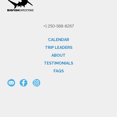
+1 250-588-8267
CALENDAR
TRIP LEADERS
ABOUT
TESTIMONIALS
FAQS