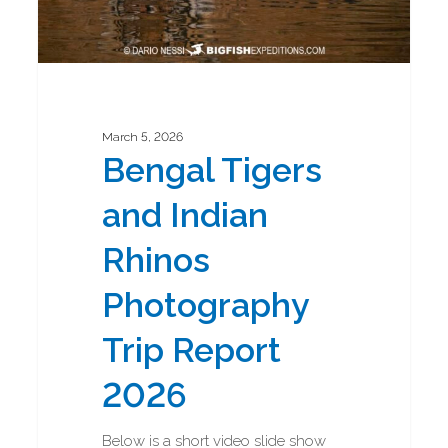
March 5, 2026
Bengal Tigers
and Indian
Rhinos
Photography
Trip Report
2026
Below is a short video slide show