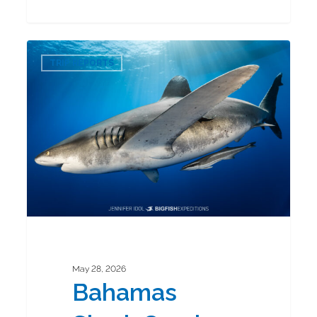
Bahamas
0
Shark
TRIP REPORTS
Combo
2026
May 28, 2026
Bahamas