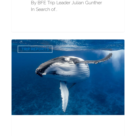
By BFE Trip Leader Julian Gunther
In Search of…
Humpback
0
Whale
TRIP REPORTS
Snorkeling
2025