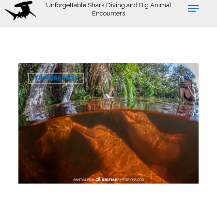
Skip
Unforgettable Shark Diving and Big Animal
Encounters
to
main
content
Pink
0
Dolphin
TRIP REPORTS
Snorkeling
Tour
2026