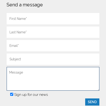
Send a message
Sign up for our news