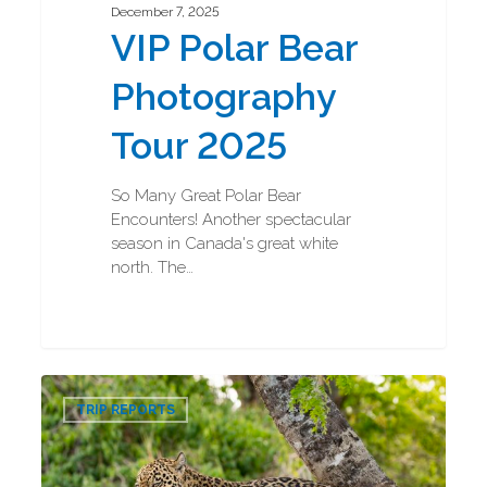
December 7, 2025
VIP Polar Bear
Photography
Tour 2025
So Many Great Polar Bear
Encounters! Another spectacular
season in Canada's great white
north. The…
Jaguar
0
and
TRIP REPORTS
Ocelot
Photography
Tour