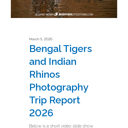
March 5, 2026
Bengal Tigers
and Indian
Rhinos
Photography
Trip Report
2026
Below is a short video slide show