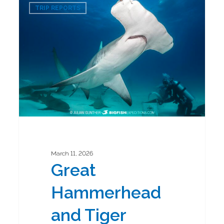
0
Hammerhead
TRIP REPORTS
and
Tiger
Shark
Diving
Safari
2026
March 11, 2026
Great
Hammerhead
and Tiger