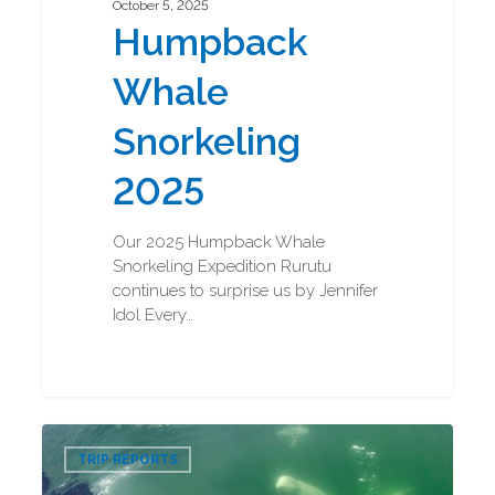
October 5, 2025
Humpback
Whale
Snorkeling
2025
Our 2025 Humpback Whale
Snorkeling Expedition Rurutu
continues to surprise us by Jennifer
Idol Every…
Beluga
0
Boarding
TRIP REPORTS
and