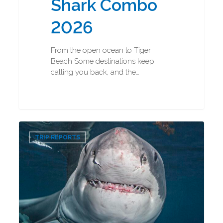
Shark Combo
2026
From the open ocean to Tiger
Beach Some destinations keep
calling you back, and the…
Great
0
White
TRIP REPORTS
Shark
Diving
2026