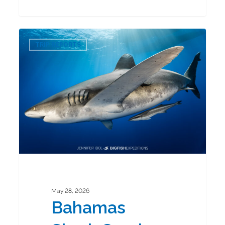
Bahamas
0
Shark
TRIP REPORTS
Combo
2026
May 28, 2026
Bahamas