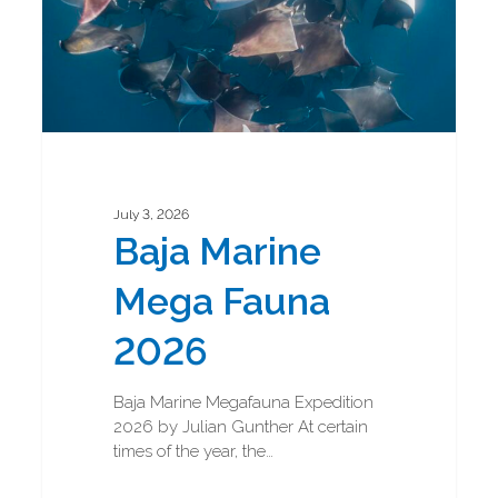
July 3, 2026
Baja Marine
Mega Fauna
2026
Baja Marine Megafauna Expedition
2026 by Julian Gunther At certain
times of the year, the…