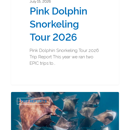
July 15, 2026
Pink Dolphin
Snorkeling
Tour 2026
Pink Dolphin Snorkeling Tour 2026
Trip Report This year we ran two
EPIC trips to…
Baja
0
Marine
TRIP REPORTS
Mega
Fauna
2026