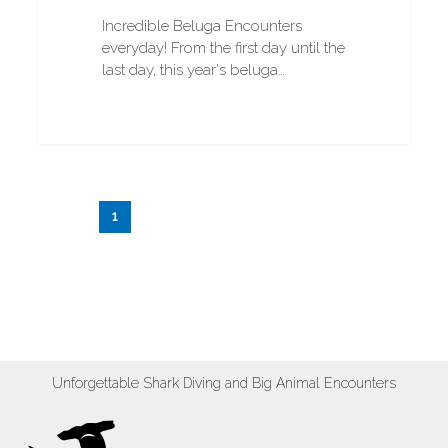
Incredible Beluga Encounters
everyday! From the first day until the
last day, this year's beluga…
1
2
3
…
20
Next
Unforgettable Shark Diving and Big Animal Encounters