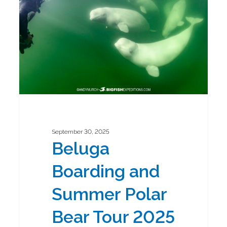
Summer
Polar
Bear
Tour
2025
September 30, 2025
Beluga
Boarding and
Summer Polar
Bear Tour 2025