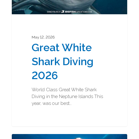
May 12, 2026
Great White
Shark Diving
2026
World Class Great White Shark
Diving in the Neptune Islands This
year, was our best…
Great