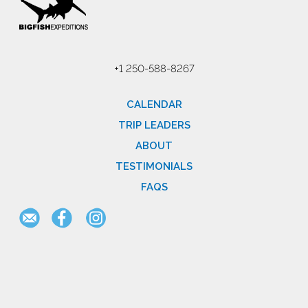
+1 250-588-8267
CALENDAR
TRIP LEADERS
ABOUT
TESTIMONIALS
FAQS