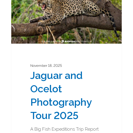
2025
November 18, 2025
Jaguar and
Ocelot
Photography
Tour 2025
A Big Fish Expeditions Trip Report