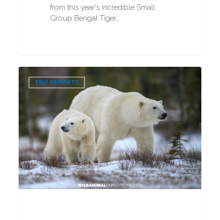
from this year's incredible Small
Group Bengal Tiger…
VIP
0
Polar
TRIP REPORTS
Bear
Photography
Tour
2025