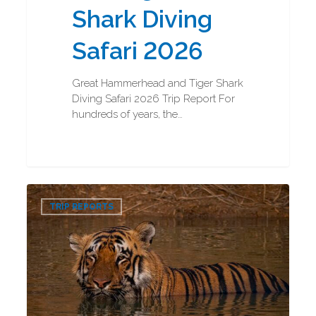
Shark Diving
Safari 2026
Great Hammerhead and Tiger Shark
Diving Safari 2026 Trip Report For
hundreds of years, the…
Bengal
0
Tigers
TRIP REPORTS
and
Indian
Rhinos
Photography
Trip
Report
2026