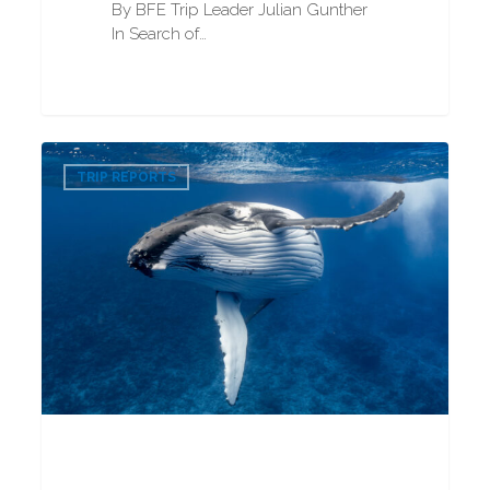
By BFE Trip Leader Julian Gunther
In Search of…
Humpback
0
Whale
TRIP REPORTS
Snorkeling
2025