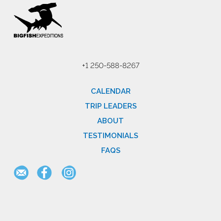
+1 250-588-8267
CALENDAR
TRIP LEADERS
ABOUT
TESTIMONIALS
FAQS