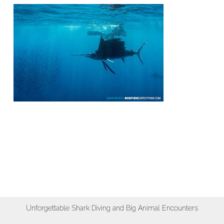
Unforgettable Shark Diving and Big Animal Encounters