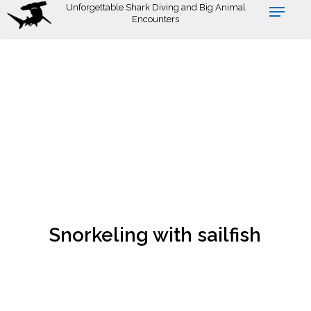
Skip
Unforgettable Shark Diving and Big Animal
Encounters
to
main
content
Snorkeling with sailfish