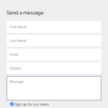
Send a message
Sign up for our news