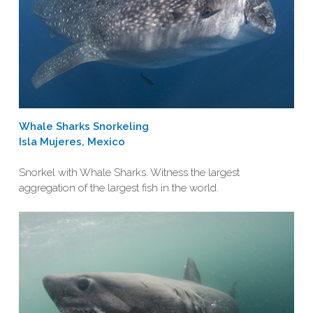
Whale Sharks Snorkeling
Isla Mujeres, Mexico
Snorkel with Whale Sharks. Witness the largest
aggregation of the largest fish in the world.