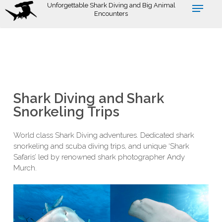
Skip
Unforgettable Shark Diving and Big Animal
Encounters
to
main
content
Shark Diving and Shark
Snorkeling Trips
World class Shark Diving adventures. Dedicated shark
snorkeling and scuba diving trips, and unique ‘Shark
Safaris’ led by renowned shark photographer Andy
Murch.