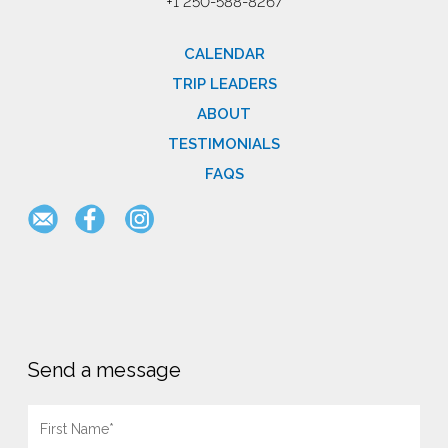
+1 250-588-8267
CALENDAR
TRIP LEADERS
ABOUT
TESTIMONIALS
FAQS
Send a message