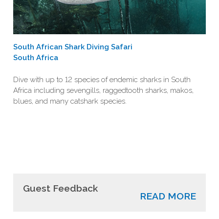
South African Shark Diving Safari
South Africa
Dive with up to 12 species of endemic sharks in South
Africa including sevengills, raggedtooth sharks, makos,
blues, and many catshark species.
Guest Feedback
READ MORE