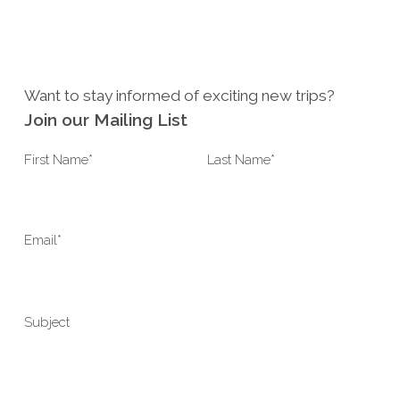
Want to stay informed of exciting new trips?
Join our Mailing List
Last Name*
First Name*
Email*
Subject