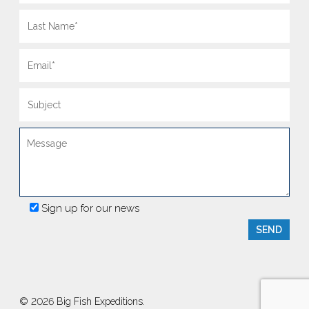
Sign up for our news
© 2026 Big Fish Expeditions.