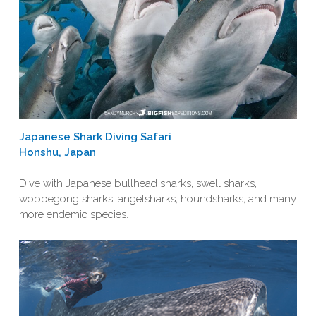
Japanese Shark Diving Safari
Honshu, Japan
Dive with Japanese bullhead sharks, swell sharks,
wobbegong sharks, angelsharks, houndsharks, and many
more endemic species.