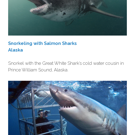
Snorkeling with Salmon Sharks
Alaska
Snorkel with the Great White Shark’s cold water cousin in
Prince William Sound, Alaska.