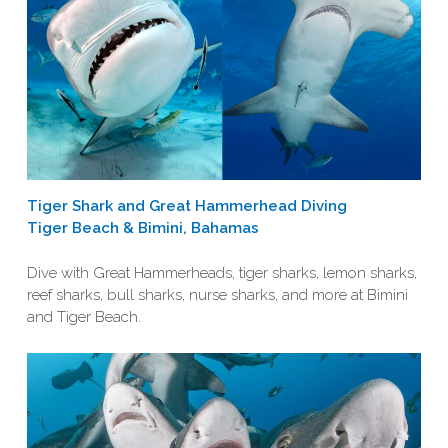
Tiger Shark and Great Hammerhead Diving
Tiger Beach & Bimini, Bahamas
Dive with Great Hammerheads, tiger sharks, lemon sharks,
reef sharks, bull sharks, nurse sharks, and more at Bimini
and Tiger Beach.