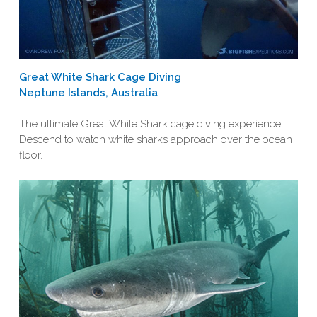
Great White Shark Cage Diving
Neptune Islands, Australia
The ultimate Great White Shark cage diving experience.
Descend to watch white sharks approach over the ocean
floor.