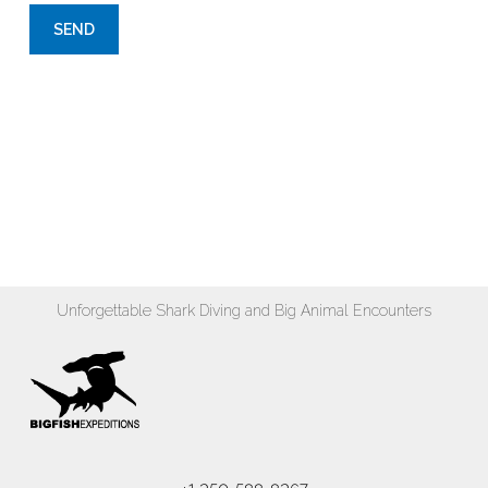
Unforgettable Shark Diving and Big Animal Encounters