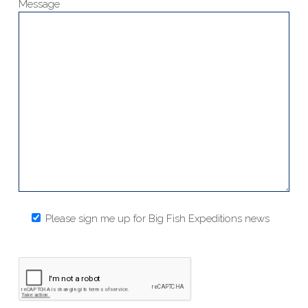
Message
Please sign me up for Big Fish Expeditions news