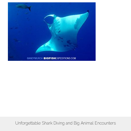
Unforgettable Shark Diving and Big Animal Encounters