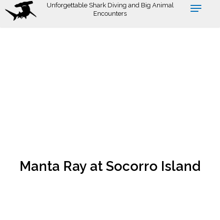
Skip
Unforgettable Shark Diving and Big Animal
Encounters
to
main
content
Manta Ray at Socorro Island