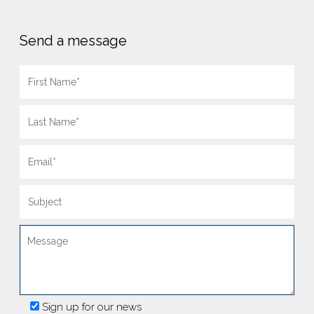
Send a message
Sign up for our news