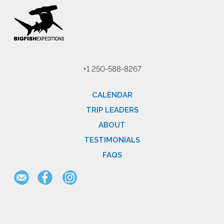
+1 250-588-8267
CALENDAR
TRIP LEADERS
ABOUT
TESTIMONIALS
FAQS