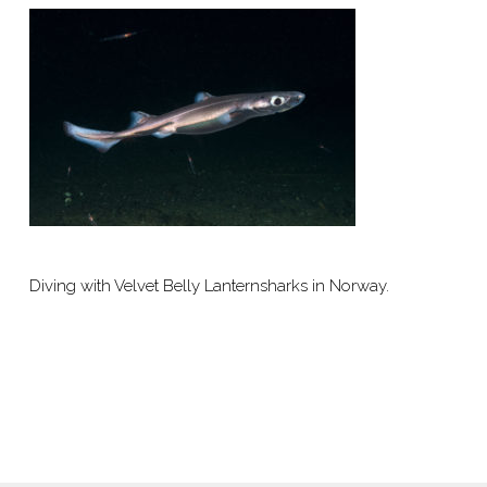
Diving with Velvet Belly Lanternsharks in Norway.