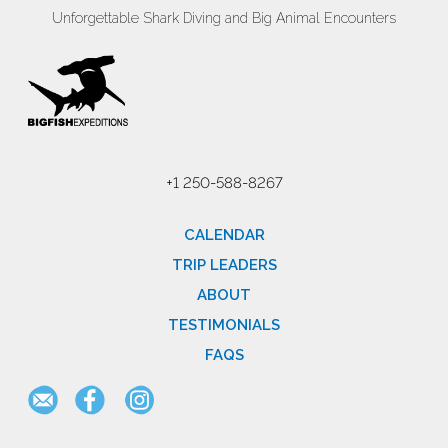
Unforgettable Shark Diving and Big Animal Encounters
+1 250-588-8267
CALENDAR
TRIP LEADERS
ABOUT
TESTIMONIALS
FAQS