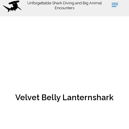
Skip
Unforgettable Shark Diving and Big Animal
Encounters
to
main
content
Velvet Belly Lanternshark