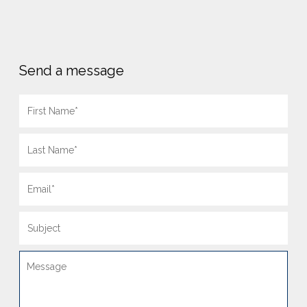
Send a message