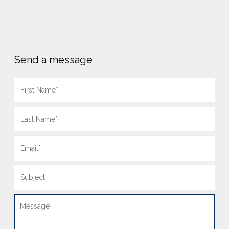
Send a message