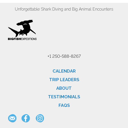
Unforgettable Shark Diving and Big Animal Encounters
+1 250-588-8267
CALENDAR
TRIP LEADERS
ABOUT
TESTIMONIALS
FAQS