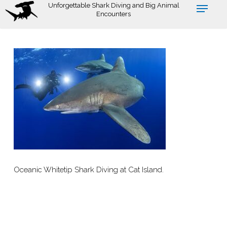
Skip
Unforgettable Shark Diving and Big Animal
Encounters
to
main
content
Oceanic Whitetip Shark Diving at Cat Island.