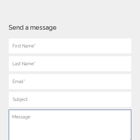
Send a message