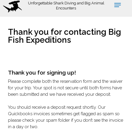
Skip
Unforgettable Shark Diving and Big Animal
Encounters
to
main
content
Thank you for contacting Big
Fish Expeditions
Thank you for signing up!
Please complete both the reservation form and the waiver
for your trip. Your spot is not secure until both forms have
been submitted and we have received your deposit.
You should receive a deposit request shortly. Our
Quickbooks invoices sometimes get flagged as spam so
please check your spam folder if you don’t see the invoice
in a day or two.