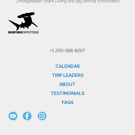
Unforgettable Shark Diving and Big Animal Encounters
+1 250-588-8267
CALENDAR
TRIP LEADERS
ABOUT
TESTIMONIALS
FAQS