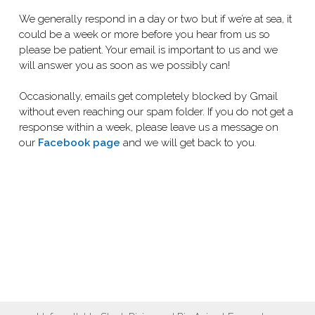
We generally respond in a day or two but if we’re at sea, it
could be a week or more before you hear from us so
please be patient. Your email is important to us and we
will answer you as soon as we possibly can!
Occasionally, emails get completely blocked by Gmail
without even reaching our spam folder. If you do not get a
response within a week, please leave us a message on
our
Facebook page
and we will get back to you.