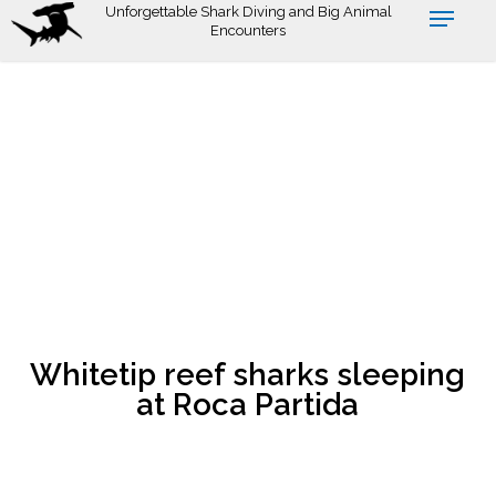
Skip
Unforgettable Shark Diving and Big Animal
Encounters
to
main
content
Whitetip reef sharks sleeping
at Roca Partida