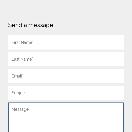
Send a message