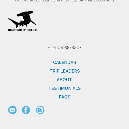
Unforgettable Shark Diving and Big Animal Encounters
+1 250-588-8267
CALENDAR
TRIP LEADERS
ABOUT
TESTIMONIALS
FAQS