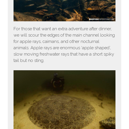
For those that want an extra adventure after dinner,
we will scour the edges of the main channel looking
for apple rays, caimans, and other nocturnal
animals. Apple rays are enormous ‘apple shaped’,
slow moving freshwater rays that have a short spiky
tail but no sting.