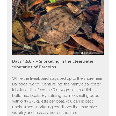
Days 4,5,6,7 – Snorkeling in the clearwater
tributaries of Barcelos
While the liveaboard stays tied up to the shore near
Barcelos, we will venture into the many clear-water
tributaries that feed the Rio Negro in small flat-
bottomed boats. By splitting up into small groups
with only 2-3 guests per boat, you can expect
undisturbed snorkeling conditions that maximize
visibility and increase fish encounters.