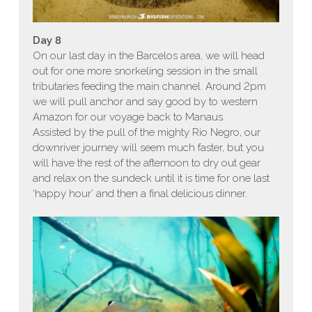
Day 8
On our last day in the Barcelos area, we will head
out for one more snorkeling session in the small
tributaries feeding the main channel. Around 2pm
we will pull anchor and say good by to western
Amazon for our voyage back to Manaus.
Assisted by the pull of the mighty Rio Negro, our
downriver journey will seem much faster, but you
will have the rest of the afternoon to dry out gear
and relax on the sundeck until it is time for one last
‘happy hour’ and then a final delicious dinner.