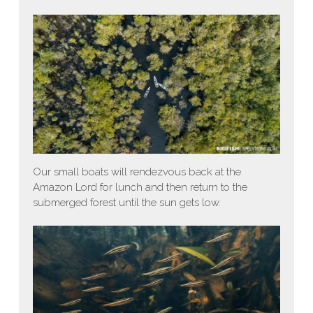
Our small boats will rendezvous back at the
Amazon Lord for lunch and then return to the
submerged forest until the sun gets low.