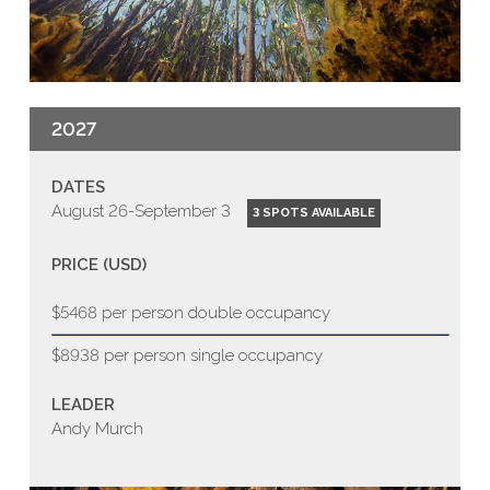
2027
DATES
August 26-September 3
3 SPOTS AVAILABLE
PRICE (USD)
$5468 per person double occupancy
$8938 per person single occupancy
LEADER
Andy Murch