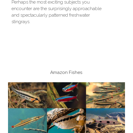
Perhaps the most exciting subjects you
encounter are the surprisingly approachable
and spectacularly patterned freshwater
stingrays.
Amazon Fishes