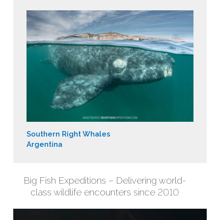
Southern Right Whales
Argentina
Big Fish Expeditions – Delivering world-
class wildlife encounters since 2010