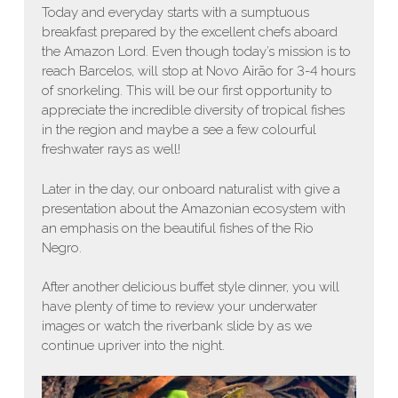
Today and everyday starts with a sumptuous
breakfast prepared by the excellent chefs aboard
the Amazon Lord. Even though today’s mission is to
reach Barcelos, will stop at Novo Airão for 3-4 hours
of snorkeling. This will be our first opportunity to
appreciate the incredible diversity of tropical fishes
in the region and maybe a see a few colourful
freshwater rays as well!
Later in the day, our onboard naturalist with give a
presentation about the Amazonian ecosystem with
an emphasis on the beautiful fishes of the Rio
Negro.
After another delicious buffet style dinner, you will
have plenty of time to review your underwater
images or watch the riverbank slide by as we
continue upriver into the night.