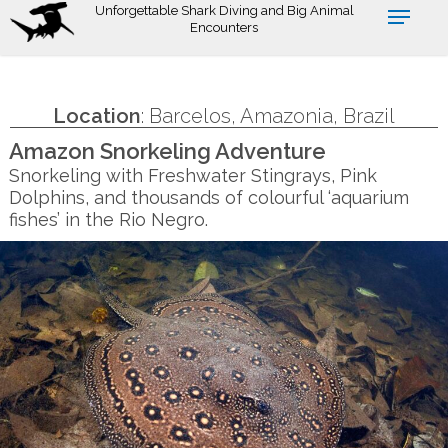
Skip
Unforgettable Shark Diving and Big Animal
Encounters
to
main
content
Location
: Barcelos, Amazonia, Brazil
Amazon Snorkeling Adventure
Snorkeling with Freshwater Stingrays, Pink
Dolphins, and thousands of colourful ‘aquarium
fishes’ in the Rio Negro.