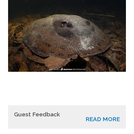
Guest Feedback
READ MORE