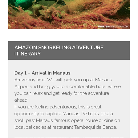
AMAZON SNORKELING ADVENTURE
ITINERARY
Day 1 – Arrival in Manaus
Arrive any time. We will pick you up at Manaus
Airport and bring you to a comfortable hotel where
you can relax and get ready for the adventure
ahead.
If you are feeling adventurous, this is great
opportunity to explore Manuas. Perhaps, take a
stroll past Manaus’ famous opera house or dine on
local delicacies at restaurant
Tambaqui de Banda.