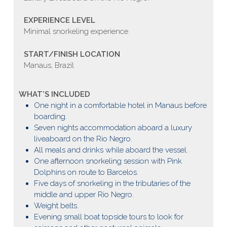
EXPERIENCE LEVEL
Minimal snorkeling experience.
START/FINISH LOCATION
Manaus, Brazil
WHAT’S INCLUDED
One night in a comfortable hotel in Manaus before
boarding.
Seven nights accommodation aboard a luxury
liveaboard on the Rio Negro.
All meals and drinks while aboard the vessel.
One afternoon snorkeling session with Pink
Dolphins on route to Barcelos.
Five days of snorkeling in the tributaries of the
middle and upper Rio Negro.
Weight belts.
Evening small boat topside tours to look for