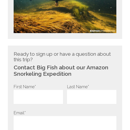
Ready to sign up or have a question about
this trip?
Contact Big Fish about our Amazon
Snorkeling Expedition
Last Name*
First Name*
Email*