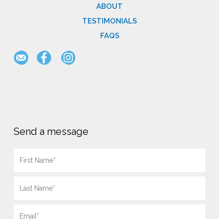
ABOUT
TESTIMONIALS
FAQS
Send a message