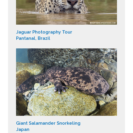
Jaguar Photography Tour
Pantanal, Brazil
Giant Salamander Snorkeling
Japan