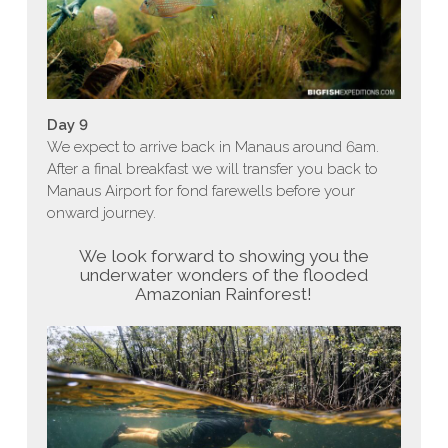
Day 9
We expect to arrive back in Manaus around 6am.
After a final breakfast we will transfer you back to
Manaus Airport for fond farewells before your
onward journey.
We look forward to showing you the
underwater wonders of the flooded
Amazonian Rainforest!