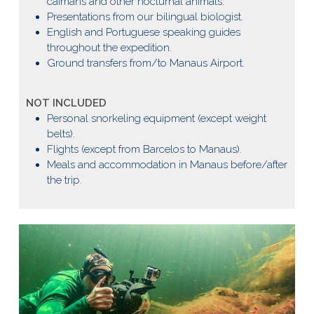
caimans and other nocturnal animals.
Presentations from our bilingual biologist.
English and Portuguese speaking guides
throughout the expedition.
Ground transfers from/to Manaus Airport.
NOT INCLUDED
Personal snorkeling equipment (except weight
belts).
Flights (except from Barcelos to Manaus).
Meals and accommodation in Manaus before/after
the trip.