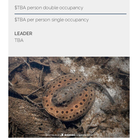
$TBA person double occupancy
$TBA per person single occupancy
LEADER
TBA