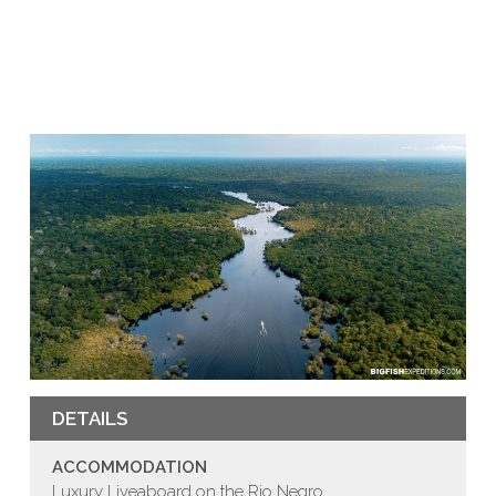
DETAILS
ACCOMMODATION
Luxury Liveaboard on the Rio Negro.