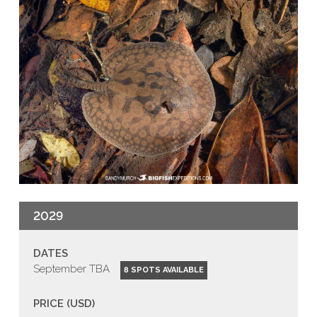
2029
DATES
September TBA
8 SPOTS AVAILABLE
PRICE (USD)