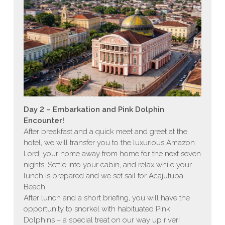
Day 2 – Embarkation and Pink Dolphin
Encounter!
After breakfast and a quick meet and greet at the
hotel, we will transfer you to the luxurious Amazon
Lord; your home away from home for the next seven
nights. Settle into your cabin, and relax while your
lunch is prepared and we set sail for Acajutuba
Beach.
After lunch and a short briefing, you will have the
opportunity to snorkel with habituated Pink
Dolphins – a special treat on our way up river!