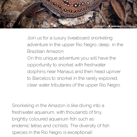
Join us for a luxury liveaboard snorkeling
adventure in the upper Rio Negro, deep in the
Brazilian Amazon.
On this unique adventure you will have the
opportunity to snorkel with freshwater
dolphins near Manaus and then head upriver
to Barcelos to snorkel in the rarely explored,
clear water tributaries of the upper Rio Negro.
Snorkeling in the Amazon is like diving into a
freshwater aquarium, with thousands of tiny,
brightly coloured aquarium fish such as
endemic tetras and cichlids. The diversity of fish
species in the Rio Negro is exceptional!