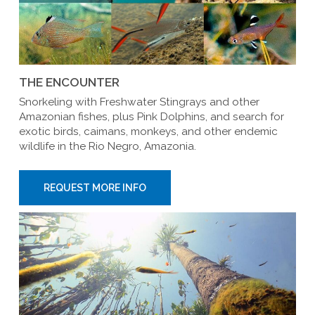
THE ENCOUNTER
Snorkeling with Freshwater Stingrays and other
Amazonian fishes, plus Pink Dolphins, and search for
exotic birds, caimans, monkeys, and other endemic
wildlife in the Rio Negro, Amazonia.
REQUEST MORE INFO