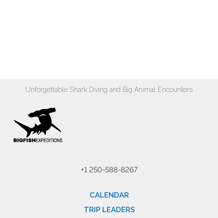
Unforgettable Shark Diving and Big Animal Encounters
+1 250-588-8267
CALENDAR
TRIP LEADERS