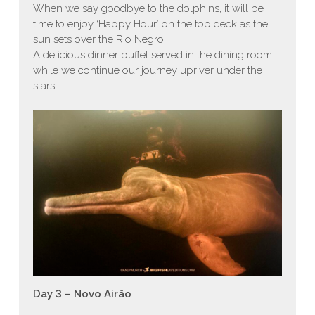
When we say goodbye to the dolphins, it will be
time to enjoy ‘Happy Hour’ on the top deck as the
sun sets over the Rio Negro.
A delicious dinner buffet served in the dining room
while we continue our journey upriver under the
stars.
Day 3 – Novo Airão