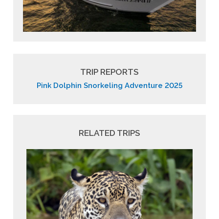
TRIP REPORTS
Pink Dolphin Snorkeling Adventure 2025
RELATED TRIPS