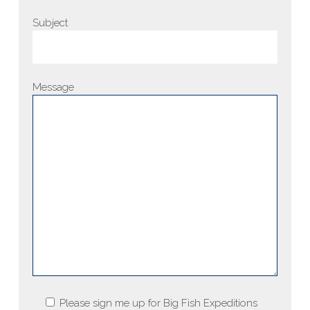
Subject
Message
Please sign me up for Big Fish Expeditions