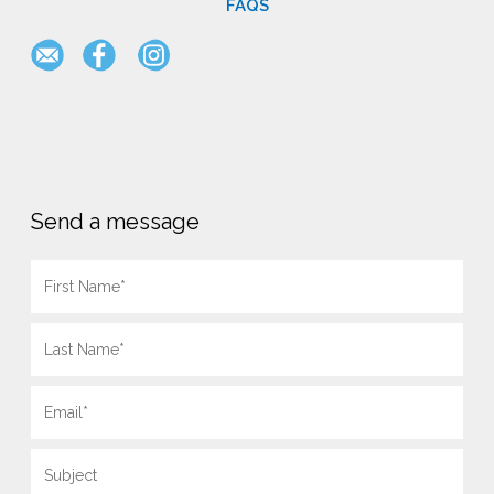
FAQS
Send a message