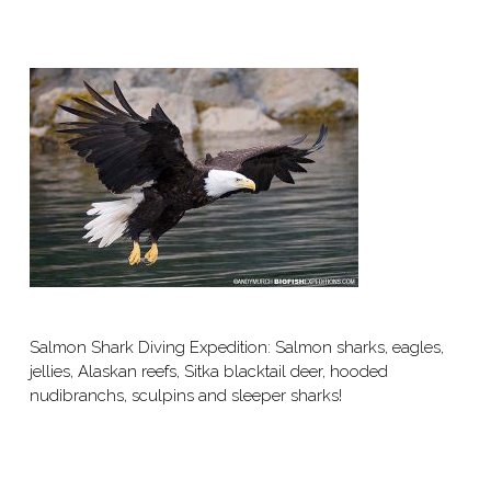
Salmon Shark Diving Expedition: Salmon sharks, eagles,
jellies, Alaskan reefs, Sitka blacktail deer, hooded
nudibranchs, sculpins and sleeper sharks!