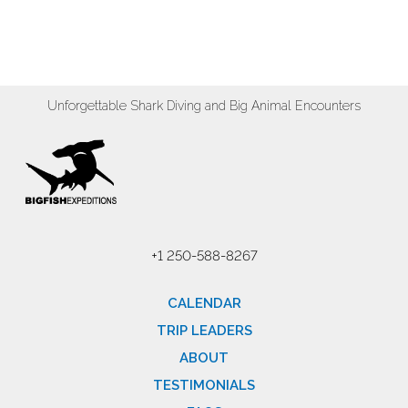
Unforgettable Shark Diving and Big Animal Encounters
+1 250-588-8267
CALENDAR
TRIP LEADERS
ABOUT
TESTIMONIALS