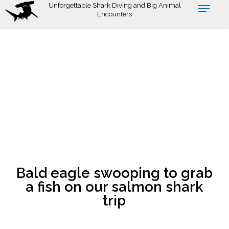
Skip
Unforgettable Shark Diving and Big Animal
Encounters
to
main
content
Bald eagle swooping to grab
a fish on our salmon shark
trip