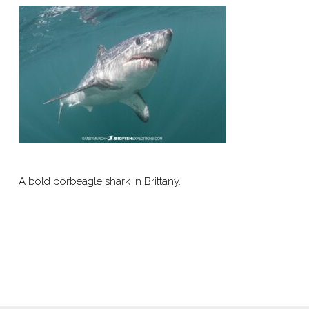
A bold porbeagle shark in Brittany.