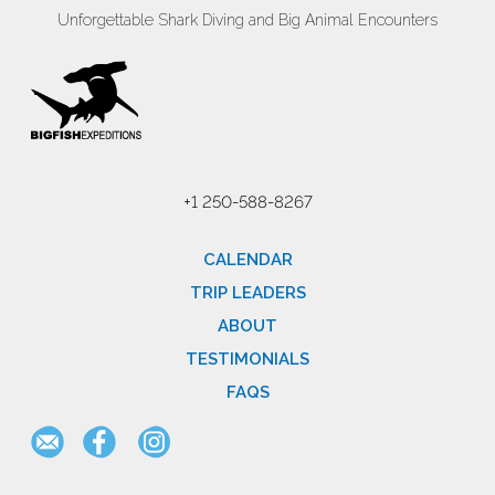
Unforgettable Shark Diving and Big Animal Encounters
+1 250-588-8267
CALENDAR
TRIP LEADERS
ABOUT
TESTIMONIALS
FAQS