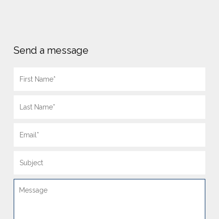
Send a message