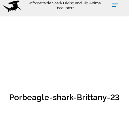
Skip
Unforgettable Shark Diving and Big Animal
Encounters
to
main
content
Porbeagle-shark-Brittany-23