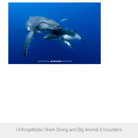
Unforgettable Shark Diving and Big Animal Encounters