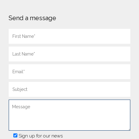
Send a message
Sign up for our news