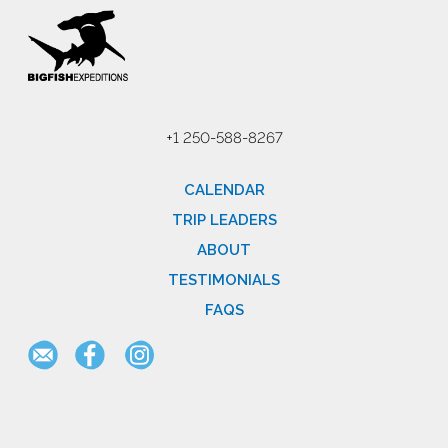
+1 250-588-8267
CALENDAR
TRIP LEADERS
ABOUT
TESTIMONIALS
FAQS