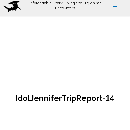
Skip
Unforgettable Shark Diving and Big Animal
Encounters
to
main
content
IdolJenniferTripReport-14