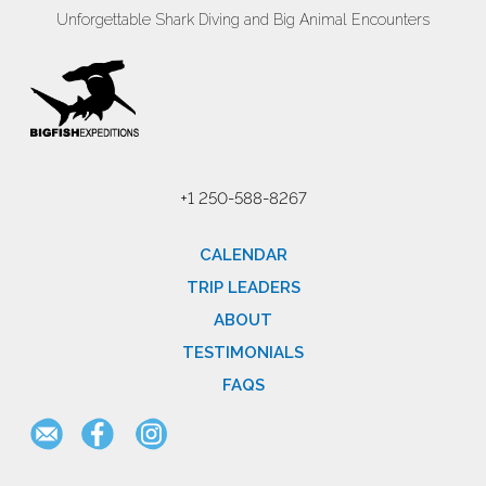
Unforgettable Shark Diving and Big Animal Encounters
+1 250-588-8267
CALENDAR
TRIP LEADERS
ABOUT
TESTIMONIALS
FAQS