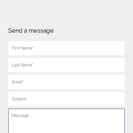
Send a message