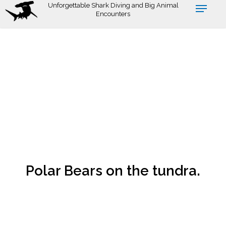
Skip
Unforgettable Shark Diving and Big Animal
Encounters
to
main
content
Polar Bears on the tundra.