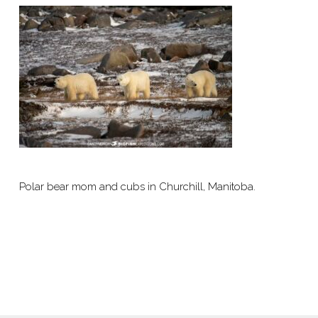
Polar bear mom and cubs in Churchill, Manitoba.