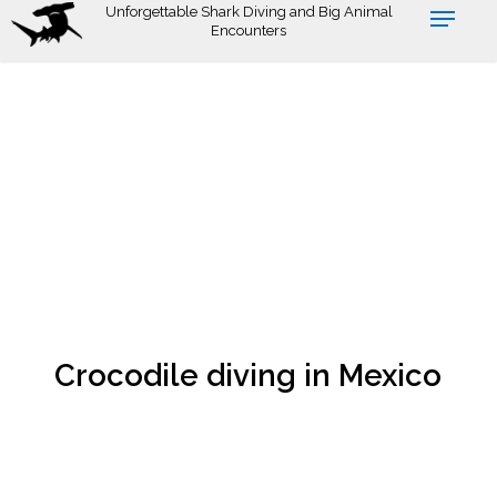
Skip
Unforgettable Shark Diving and Big Animal
Encounters
to
main
content
Crocodile diving in Mexico