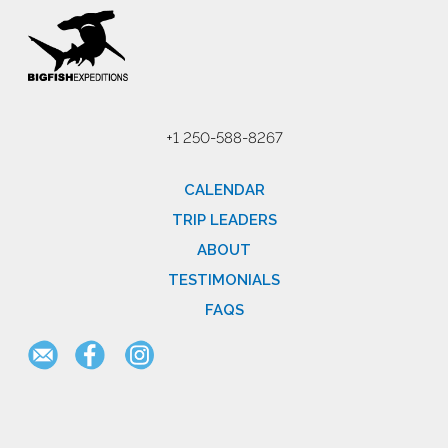
+1 250-588-8267
CALENDAR
TRIP LEADERS
ABOUT
TESTIMONIALS
FAQS