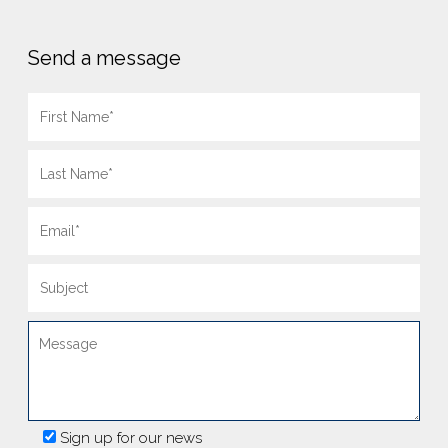
Send a message
Sign up for our news