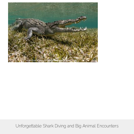
Unforgettable Shark Diving and Big Animal Encounters