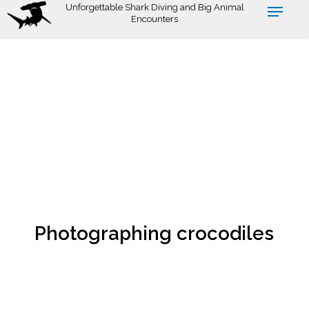
Skip
Unforgettable Shark Diving and Big Animal
Encounters
to
main
content
Photographing crocodiles