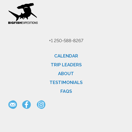
+1 250-588-8267
CALENDAR
TRIP LEADERS
ABOUT
TESTIMONIALS
FAQS