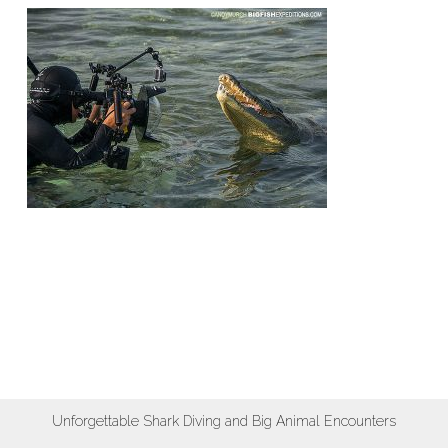
Unforgettable Shark Diving and Big Animal Encounters