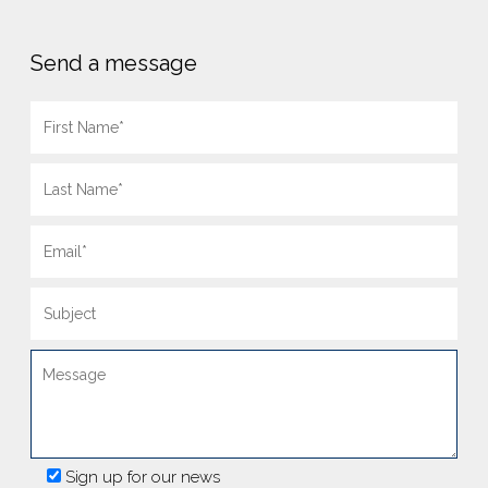
Send a message
Sign up for our news