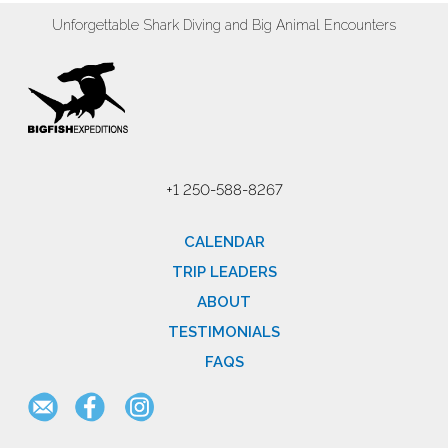
Unforgettable Shark Diving and Big Animal Encounters
+1 250-588-8267
CALENDAR
TRIP LEADERS
ABOUT
TESTIMONIALS
FAQS