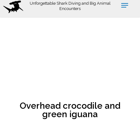
Skip
Unforgettable Shark Diving and Big Animal
Encounters
to
main
content
Overhead crocodile and
green iguana