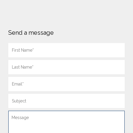
Send a message