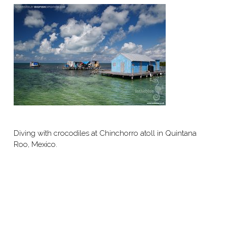
Diving with crocodiles at Chinchorro atoll in Quintana
Roo, Mexico.