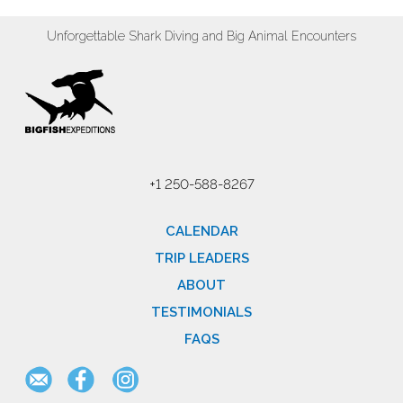
Unforgettable Shark Diving and Big Animal Encounters
+1 250-588-8267
CALENDAR
TRIP LEADERS
ABOUT
TESTIMONIALS
FAQS