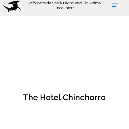
Skip
Unforgettable Shark Diving and Big Animal
Encounters
to
main
content
The Hotel Chinchorro