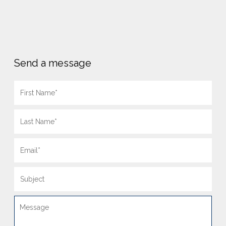
Send a message