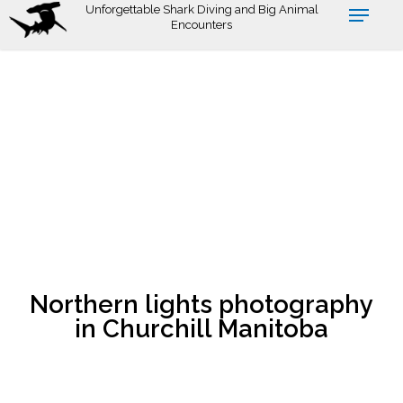
Skip
Unforgettable Shark Diving and Big Animal
Encounters
to
main
content
Northern lights photography
in Churchill Manitoba