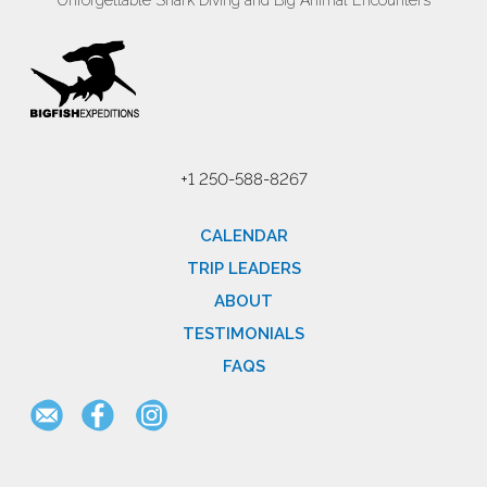
Unforgettable Shark Diving and Big Animal Encounters
+1 250-588-8267
CALENDAR
TRIP LEADERS
ABOUT
TESTIMONIALS
FAQS