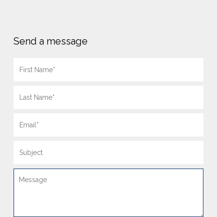
Send a message