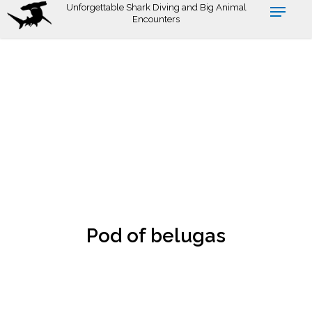
Skip
Unforgettable Shark Diving and Big Animal
Encounters
to
main
content
Pod of belugas