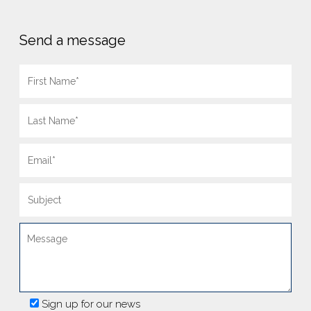
Send a message
Sign up for our news