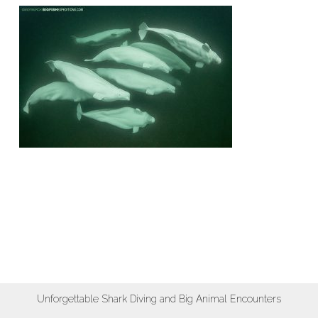
Unforgettable Shark Diving and Big Animal Encounters