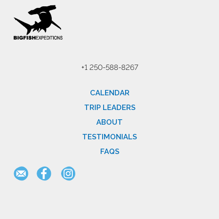
+1 250-588-8267
CALENDAR
TRIP LEADERS
ABOUT
TESTIMONIALS
FAQS