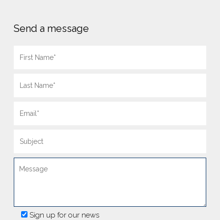
Send a message
Sign up for our news