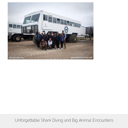
Unforgettable Shark Diving and Big Animal Encounters