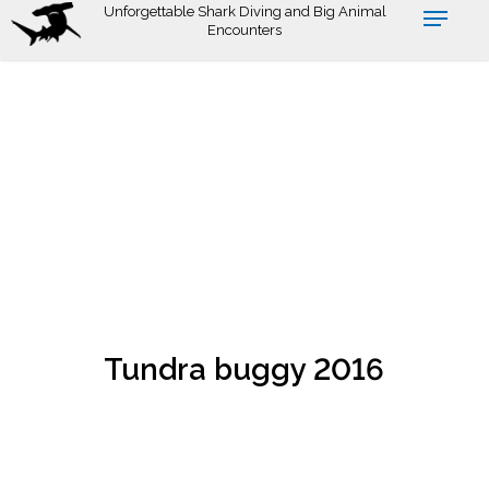
Skip
Unforgettable Shark Diving and Big Animal
Encounters
to
main
content
Tundra buggy 2016