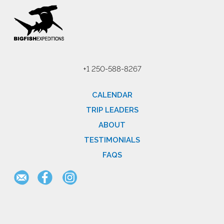
+1 250-588-8267
CALENDAR
TRIP LEADERS
ABOUT
TESTIMONIALS
FAQS