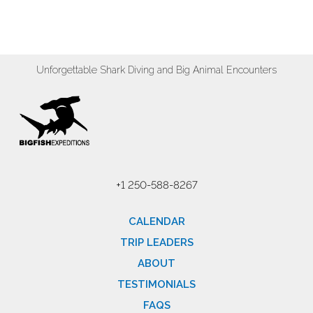
Unforgettable Shark Diving and Big Animal Encounters
+1 250-588-8267
CALENDAR
TRIP LEADERS
ABOUT
TESTIMONIALS
FAQS