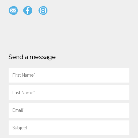
Send a message