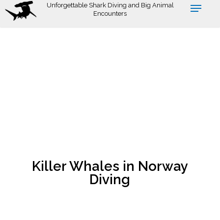
Skip
Unforgettable Shark Diving and Big Animal
Encounters
to
main
content
Killer Whales in Norway
Diving