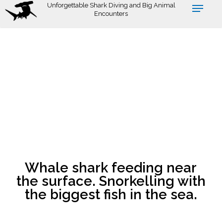
Skip
Unforgettable Shark Diving and Big Animal
Encounters
to
main
content
Whale shark feeding near
the surface. Snorkelling with
the biggest fish in the sea.