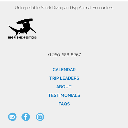
Unforgettable Shark Diving and Big Animal Encounters
+1 250-588-8267
CALENDAR
TRIP LEADERS
ABOUT
TESTIMONIALS
FAQS