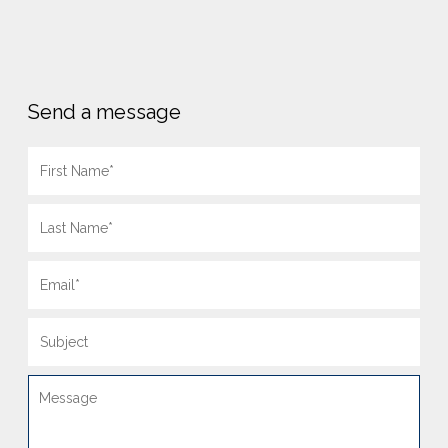
Send a message