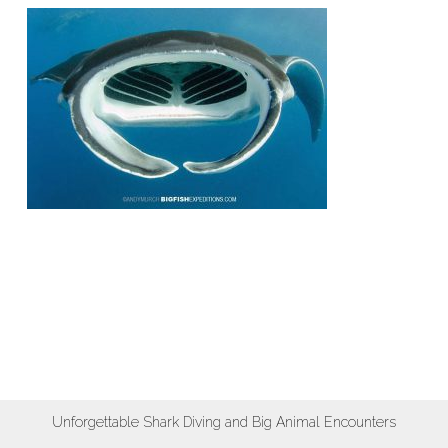
Unforgettable Shark Diving and Big Animal Encounters