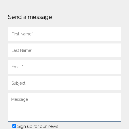
Send a message
Sign up for our news