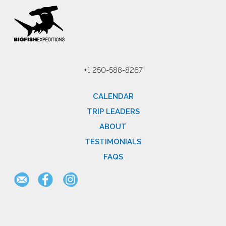
+1 250-588-8267
CALENDAR
TRIP LEADERS
ABOUT
TESTIMONIALS
FAQS