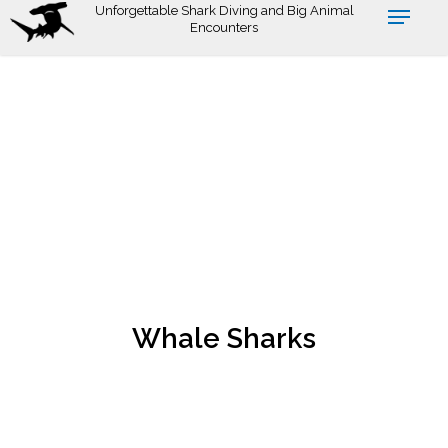
Skip
Unforgettable Shark Diving and Big Animal
Encounters
to
main
content
Whale Sharks