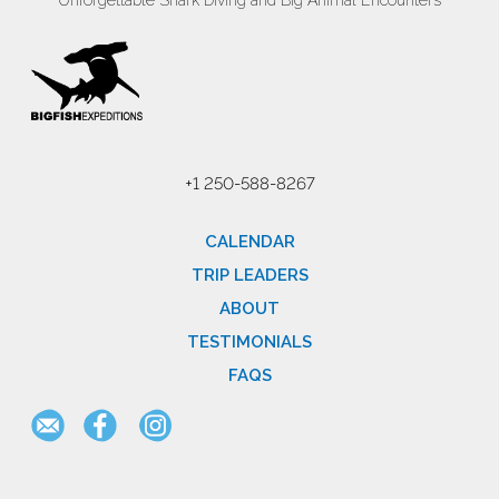
Unforgettable Shark Diving and Big Animal Encounters
+1 250-588-8267
CALENDAR
TRIP LEADERS
ABOUT
TESTIMONIALS
FAQS