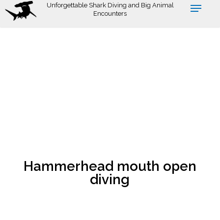
Skip
Unforgettable Shark Diving and Big Animal
Encounters
to
main
content
Hammerhead mouth open
diving