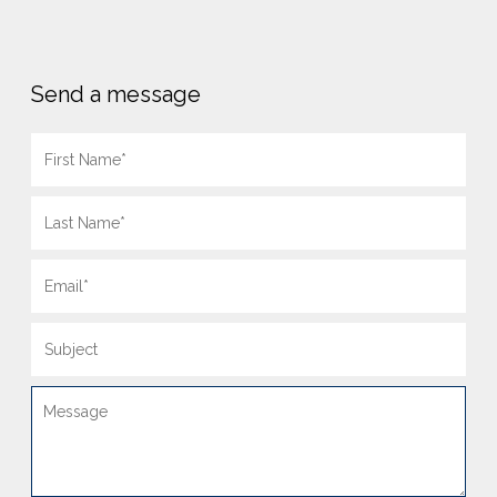
Send a message