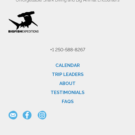
Unforgettable Shark Diving and Big Animal Encounters
+1 250-588-8267
CALENDAR
TRIP LEADERS
ABOUT
TESTIMONIALS
FAQS