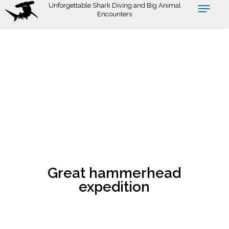
Skip
Unforgettable Shark Diving and Big Animal
Encounters
to
main
content
Great hammerhead
expedition