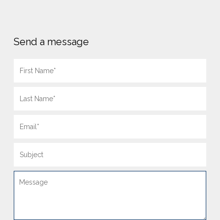
Send a message