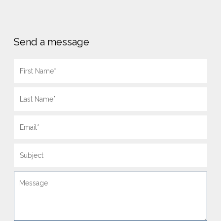
Send a message