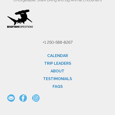
Unforgettable Shark Diving and Big Animal Encounters
+1 250-588-8267
CALENDAR
TRIP LEADERS
ABOUT
TESTIMONIALS
FAQS