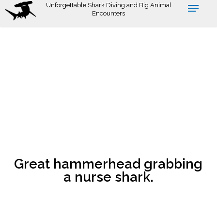
Skip
Unforgettable Shark Diving and Big Animal
Encounters
to
main
content
Great hammerhead grabbing
a nurse shark.