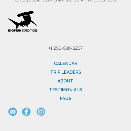
Unforgettable Shark Diving and Big Animal Encounters
+1 250-588-8267
CALENDAR
TRIP LEADERS
ABOUT
TESTIMONIALS
FAQS