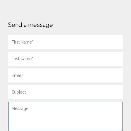
Send a message