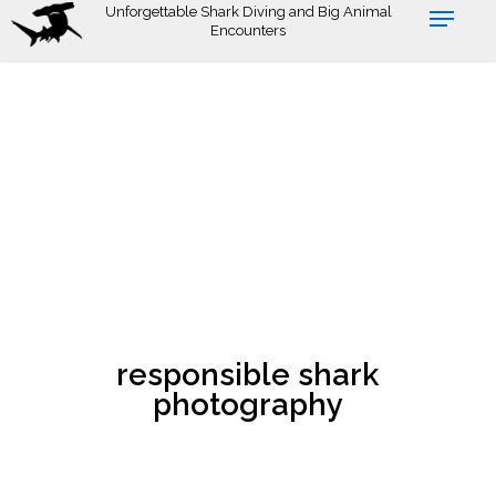
Skip
Unforgettable Shark Diving and Big Animal
Encounters
to
main
content
responsible shark
photography