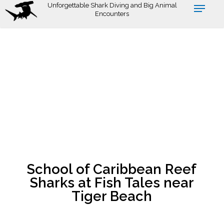
Skip
Unforgettable Shark Diving and Big Animal
Encounters
to
main
content
School of Caribbean Reef
Sharks at Fish Tales near
Tiger Beach