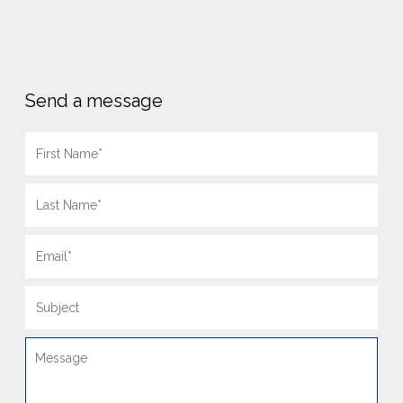
Send a message