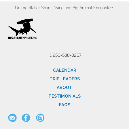
Unforgettable Shark Diving and Big Animal Encounters
+1 250-588-8267
CALENDAR
TRIP LEADERS
ABOUT
TESTIMONIALS
FAQS