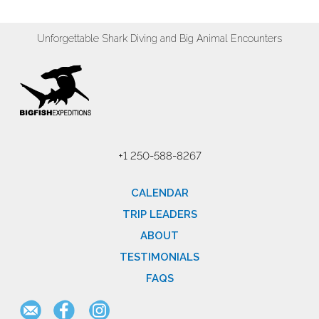
Unforgettable Shark Diving and Big Animal Encounters
+1 250-588-8267
CALENDAR
TRIP LEADERS
ABOUT
TESTIMONIALS
FAQS