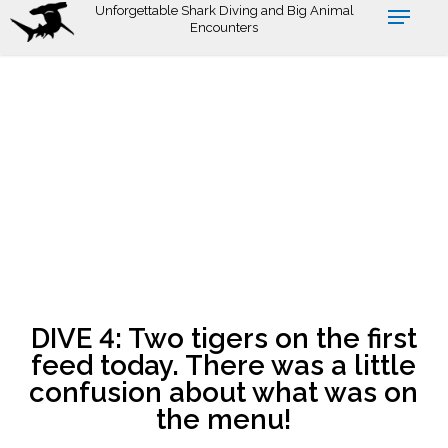
Skip
Unforgettable Shark Diving and Big Animal
Encounters
to
main
content
DIVE 4: Two tigers on the first
feed today. There was a little
confusion about what was on
the menu!