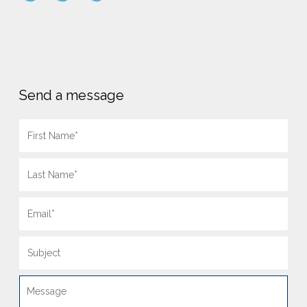
Send a message