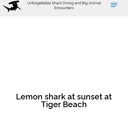
Skip
Unforgettable Shark Diving and Big Animal
Encounters
to
main
content
Lemon shark at sunset at
Tiger Beach