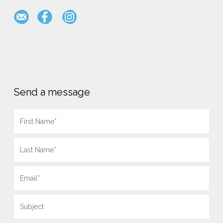
Send a message