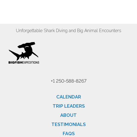
Unforgettable Shark Diving and Big Animal Encounters
+1 250-588-8267
CALENDAR
TRIP LEADERS
ABOUT
TESTIMONIALS
FAQS