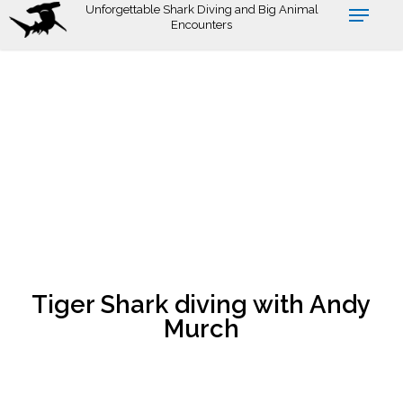
Skip
Unforgettable Shark Diving and Big Animal
Encounters
to
main
content
Tiger Shark diving with Andy
Murch