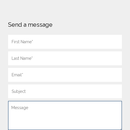
Send a message