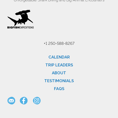
Unforgettable Shark Diving and Big Animal Encounters
+1 250-588-8267
CALENDAR
TRIP LEADERS
ABOUT
TESTIMONIALS
FAQS