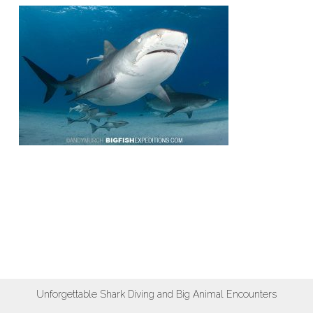
Unforgettable Shark Diving and Big Animal Encounters