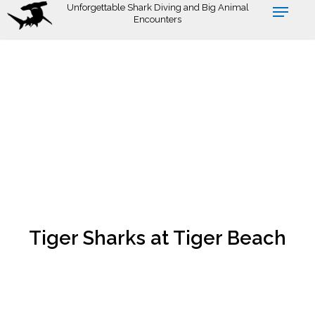
Skip
Unforgettable Shark Diving and Big Animal
Encounters
to
main
content
Tiger Sharks at Tiger Beach