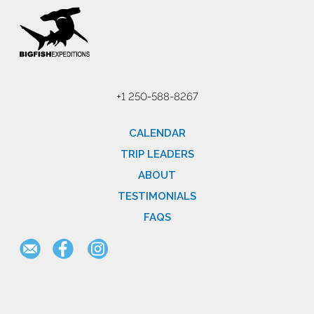
+1 250-588-8267
CALENDAR
TRIP LEADERS
ABOUT
TESTIMONIALS
FAQS