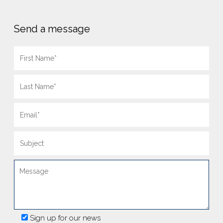
Send a message
Sign up for our news