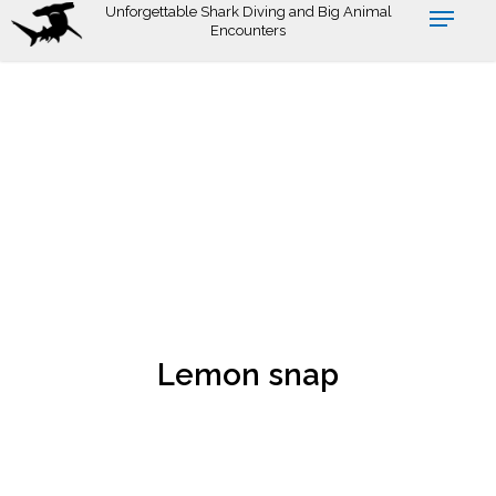
Skip
Unforgettable Shark Diving and Big Animal
Encounters
to
main
content
Lemon snap