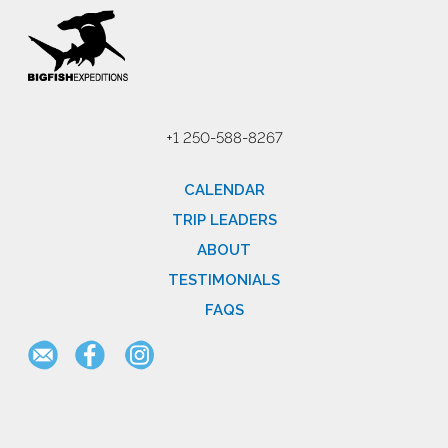
+1 250-588-8267
CALENDAR
TRIP LEADERS
ABOUT
TESTIMONIALS
FAQS