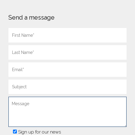
Send a message
Sign up for our news