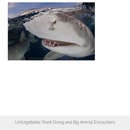
Unforgettable Shark Diving and Big Animal Encounters