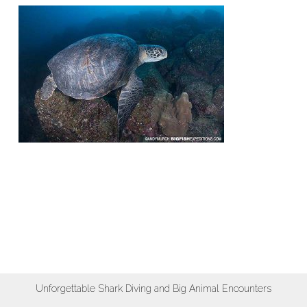
Unforgettable Shark Diving and Big Animal Encounters