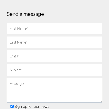
Send a message
Sign up for our news