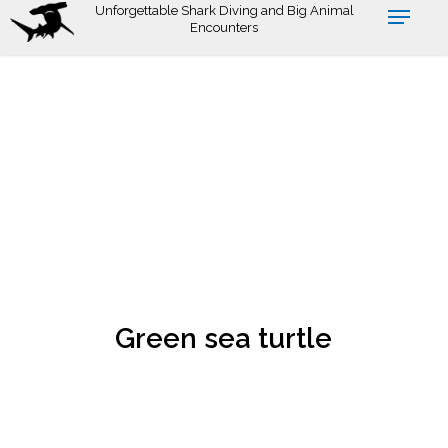
Skip
Unforgettable Shark Diving and Big Animal
Encounters
to
main
content
Green sea turtle