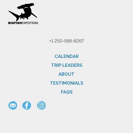
+1 250-588-8267
CALENDAR
TRIP LEADERS
ABOUT
TESTIMONIALS
FAQS