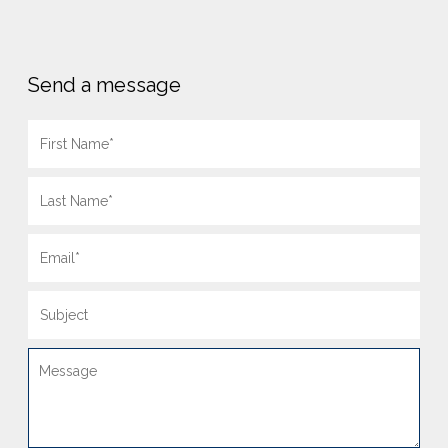
Send a message