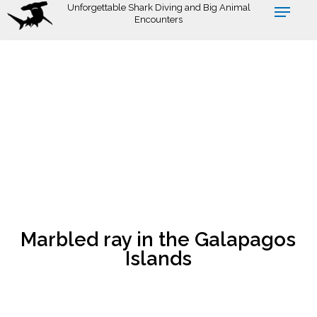
Skip
Unforgettable Shark Diving and Big Animal
Encounters
to
main
content
Marbled ray in the Galapagos
Islands