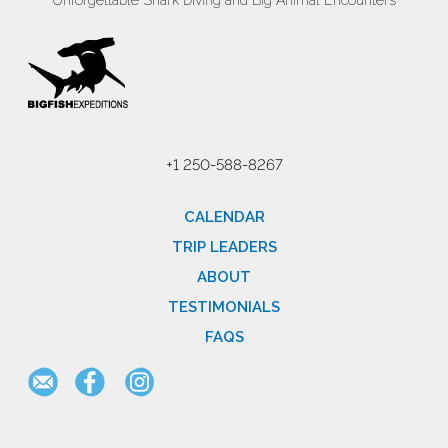
Unforgettable Shark Diving and Big Animal Encounters
+1 250-588-8267
CALENDAR
TRIP LEADERS
ABOUT
TESTIMONIALS
FAQS