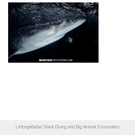
Unforgettable Shark Diving and Big Animal Encounters