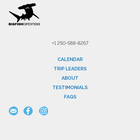
+1 250-588-8267
CALENDAR
TRIP LEADERS
ABOUT
TESTIMONIALS
FAQS