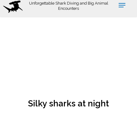
Skip
Unforgettable Shark Diving and Big Animal
Encounters
to
main
content
Silky sharks at night