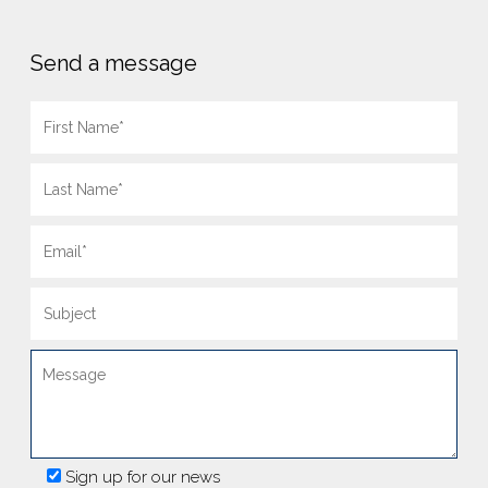
Send a message
Sign up for our news