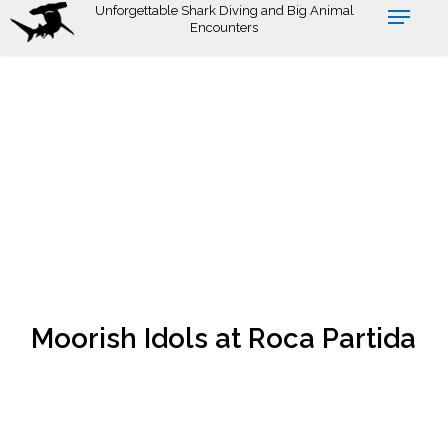
Skip
Unforgettable Shark Diving and Big Animal
Encounters
to
main
content
Moorish Idols at Roca Partida