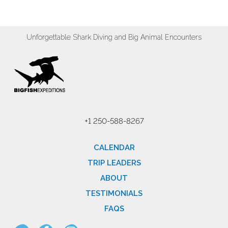
Unforgettable Shark Diving and Big Animal Encounters
+1 250-588-8267
CALENDAR
TRIP LEADERS
ABOUT
TESTIMONIALS
FAQS