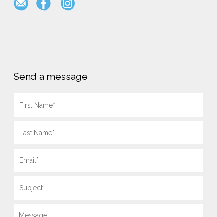
Send a message