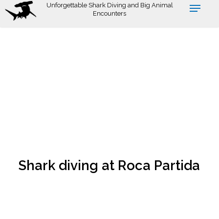
Skip
Unforgettable Shark Diving and Big Animal
Encounters
to
main
content
Shark diving at Roca Partida