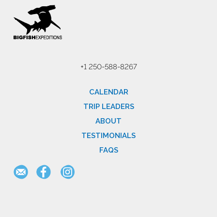
+1 250-588-8267
CALENDAR
TRIP LEADERS
ABOUT
TESTIMONIALS
FAQS