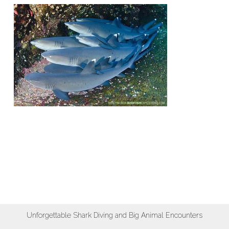
Unforgettable Shark Diving and Big Animal Encounters