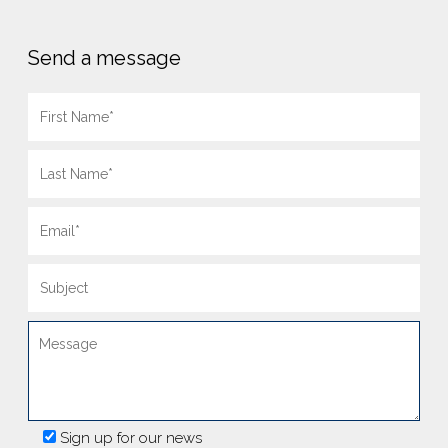
Send a message
Sign up for our news