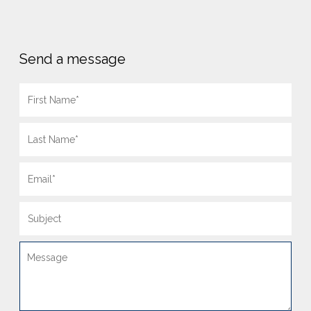
Send a message