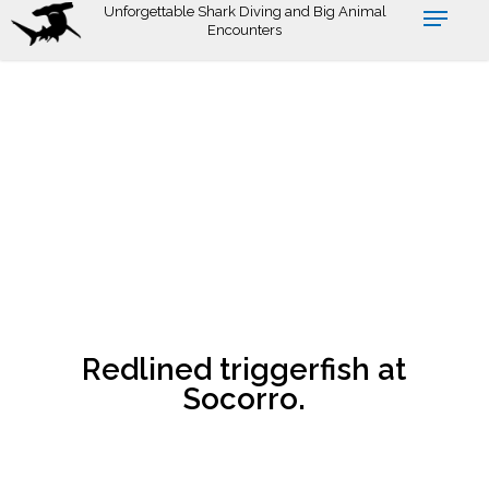
Skip
Unforgettable Shark Diving and Big Animal
Encounters
to
main
content
Redlined triggerfish at
Socorro.