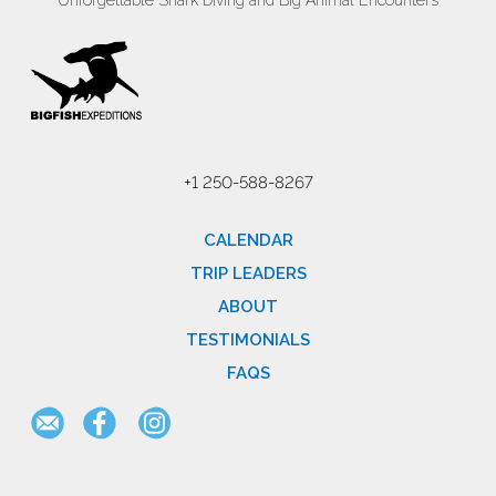
Unforgettable Shark Diving and Big Animal Encounters
+1 250-588-8267
CALENDAR
TRIP LEADERS
ABOUT
TESTIMONIALS
FAQS