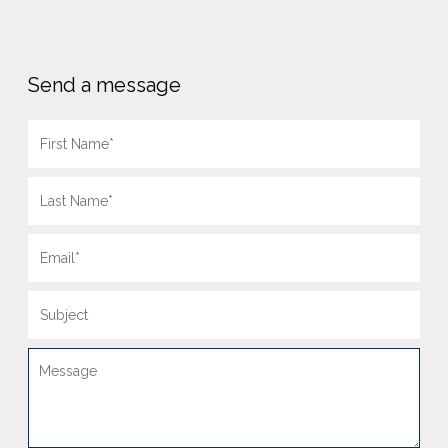
Send a message