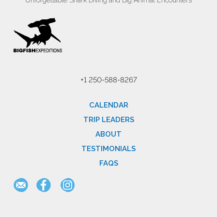
Unforgettable Shark Diving and Big Animal Encounters
+1 250-588-8267
CALENDAR
TRIP LEADERS
ABOUT
TESTIMONIALS
FAQS