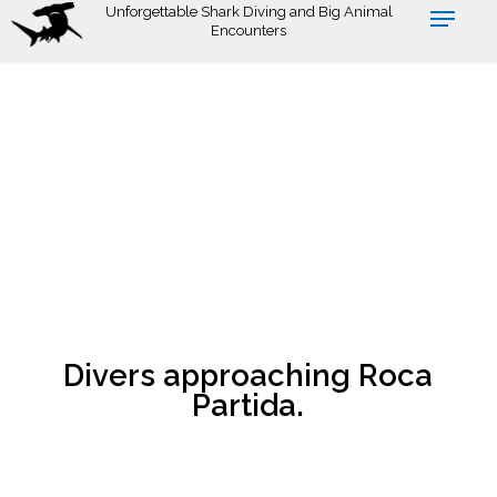
Skip
Unforgettable Shark Diving and Big Animal
Encounters
to
main
content
Divers approaching Roca
Partida.