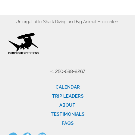
Unforgettable Shark Diving and Big Animal Encounters
+1 250-588-8267
CALENDAR
TRIP LEADERS
ABOUT
TESTIMONIALS
FAQS