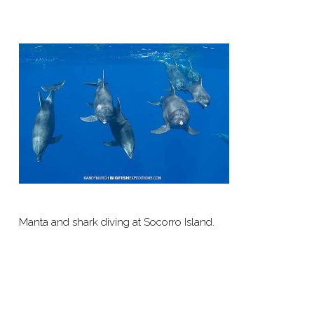
Manta and shark diving at Socorro Island.