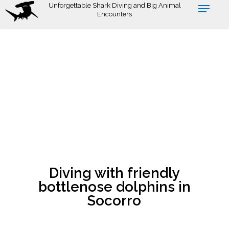
Skip
Unforgettable Shark Diving and Big Animal
Encounters
to
main
content
Diving with friendly
bottlenose dolphins in
Socorro