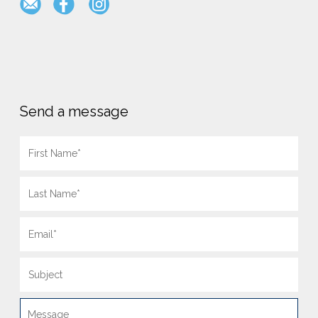
Send a message