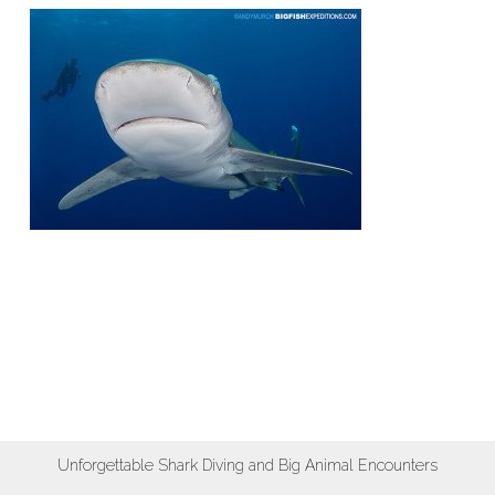
Unforgettable Shark Diving and Big Animal Encounters