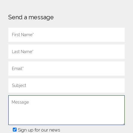
Send a message
Sign up for our news