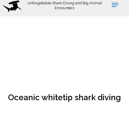
Skip
Unforgettable Shark Diving and Big Animal
Encounters
to
main
content
Oceanic whitetip shark diving