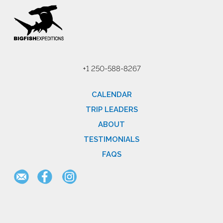
+1 250-588-8267
CALENDAR
TRIP LEADERS
ABOUT
TESTIMONIALS
FAQS