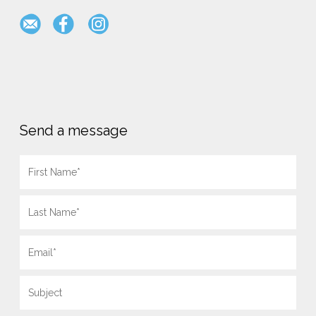
Send a message