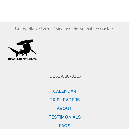
Unforgettable Shark Diving and Big Animal Encounters
+1 250-588-8267
CALENDAR
TRIP LEADERS
ABOUT
TESTIMONIALS
FAQS