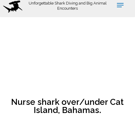
Skip
Unforgettable Shark Diving and Big Animal
Encounters
to
main
content
Nurse shark over/under Cat
Island, Bahamas.