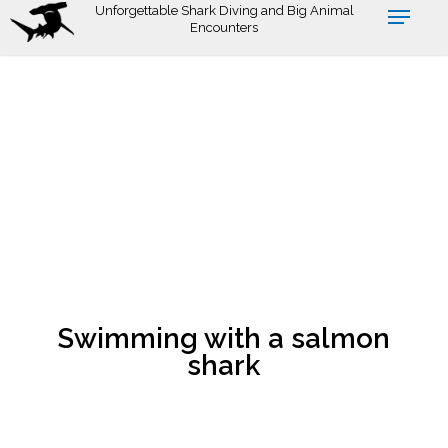
Skip
Unforgettable Shark Diving and Big Animal
Encounters
to
main
content
Swimming with a salmon
shark