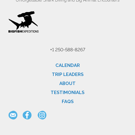
Unforgettable Shark Diving and Big Animal Encounters
+1 250-588-8267
CALENDAR
TRIP LEADERS
ABOUT
TESTIMONIALS
FAQS