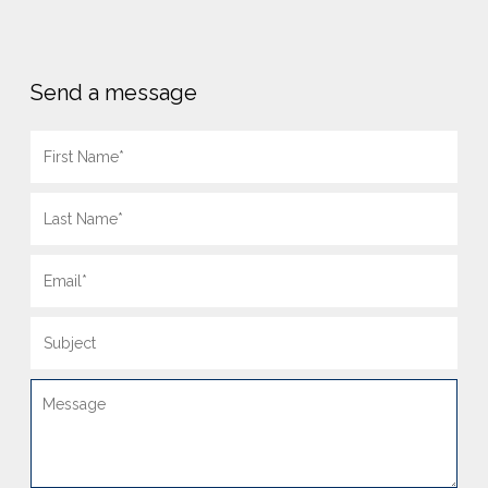
Send a message