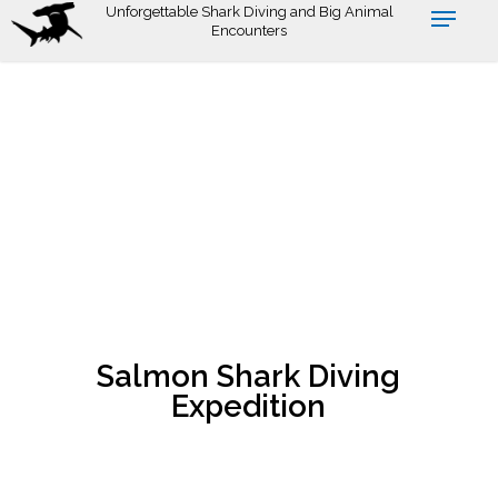
Skip
Unforgettable Shark Diving and Big Animal
Encounters
to
main
content
Salmon Shark Diving
Expedition