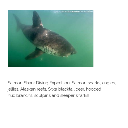
Salmon Shark Diving Expedition: Salmon sharks, eagles,
jellies, Alaskan reefs, Sitka blacktail deer, hooded
nudibranchs, sculpins and sleeper sharks!