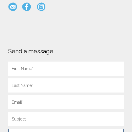
Send a message