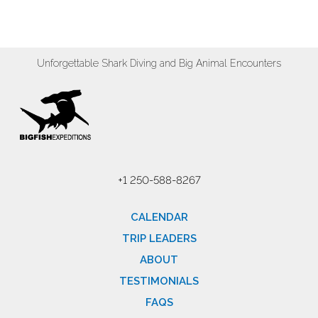
Unforgettable Shark Diving and Big Animal Encounters
+1 250-588-8267
CALENDAR
TRIP LEADERS
ABOUT
TESTIMONIALS
FAQS