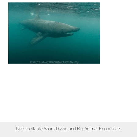
Unforgettable Shark Diving and Big Animal Encounters