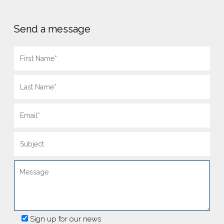
Send a message
Sign up for our news