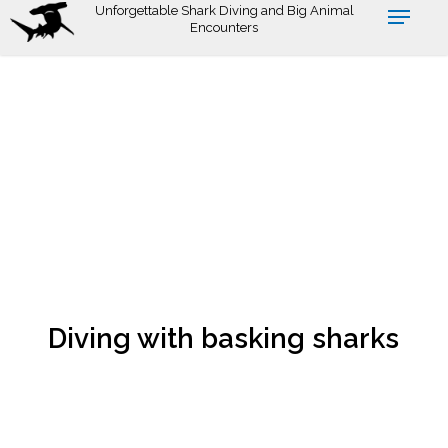
Skip
Unforgettable Shark Diving and Big Animal
Encounters
to
main
content
Diving with basking sharks