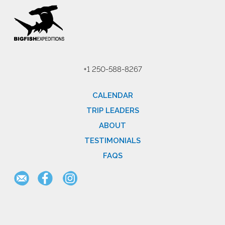
+1 250-588-8267
CALENDAR
TRIP LEADERS
ABOUT
TESTIMONIALS
FAQS