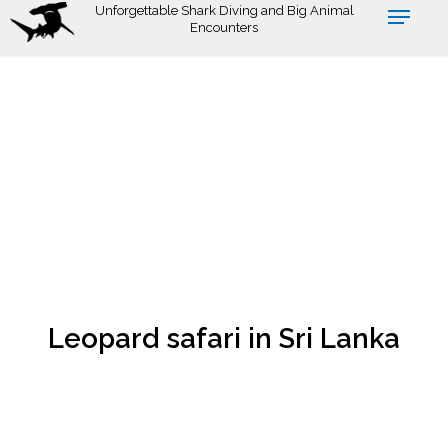
Skip
Unforgettable Shark Diving and Big Animal
Encounters
to
main
content
Leopard safari in Sri Lanka