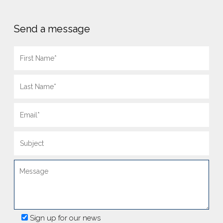
Send a message
Sign up for our news