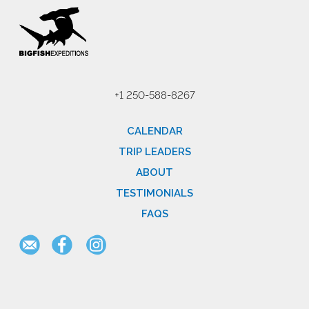
+1 250-588-8267
CALENDAR
TRIP LEADERS
ABOUT
TESTIMONIALS
FAQS