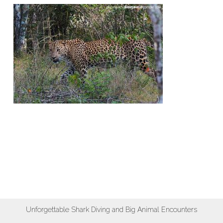
Unforgettable Shark Diving and Big Animal Encounters