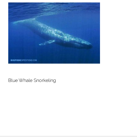
Blue Whale Snorkeling