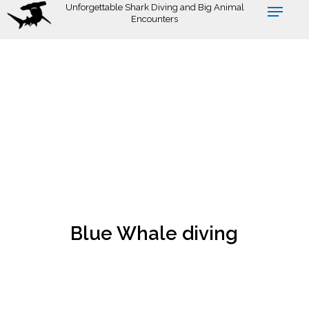
Skip
Unforgettable Shark Diving and Big Animal
Encounters
to
main
content
Blue Whale diving